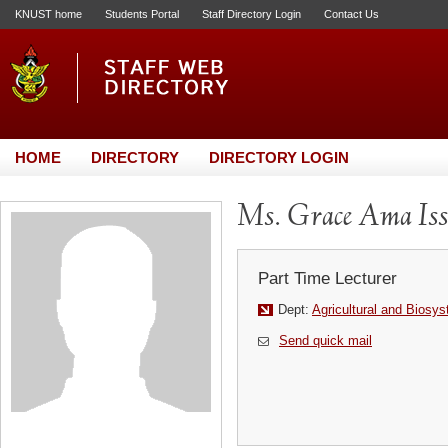
KNUST home
Students Portal
Staff Directory Login
Contact Us
HOME
DIRECTORY
DIRECTORY LOGIN
Ms. Grace Ama Iss
Part Time Lecturer
Dept:
Agricultural and Biosy
Send quick mail