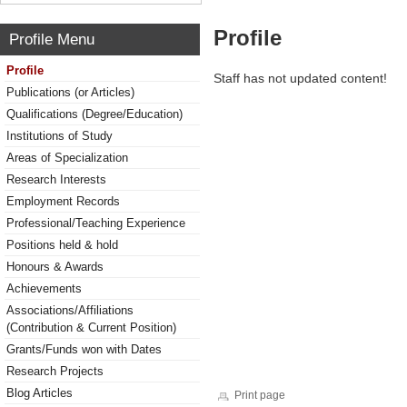
Profile
Profile Menu
Profile
Staff has not updated content!
Publications (or Articles)
Qualifications (Degree/Education)
Institutions of Study
Areas of Specialization
Research Interests
Employment Records
Professional/Teaching Experience
Positions held & hold
Honours & Awards
Achievements
Associations/Affiliations
(Contribution & Current Position)
Grants/Funds won with Dates
Research Projects
Blog Articles
Print page