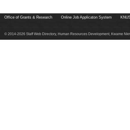
Office of Grants & Research
Online Job Applicaton System
KNUS
© 2014-2026 Staff Web Directory, Human Resources Development, Kwame Nkru