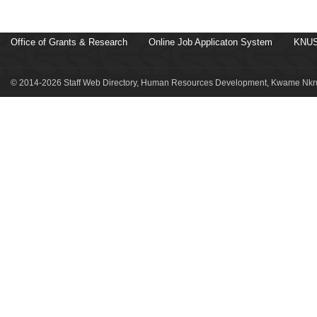
Office of Grants & Research
Online Job Applicaton System
KNUS
© 2014-2026 Staff Web Directory, Human Resources Development, Kwame Nkru