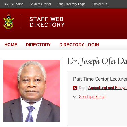
KNUST home
Students Portal
Staff Directory Login
Contact Us
HOME
DIRECTORY
DIRECTORY LOGIN
Dr. Joseph Ofei D
Part Time Senior Lecture
Dept:
Agricultural and Biosy
Send quick mail