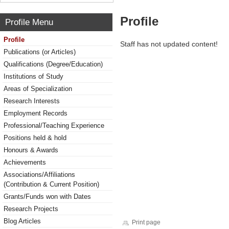
Profile
Profile Menu
Profile
Staff has not updated content!
Publications (or Articles)
Qualifications (Degree/Education)
Institutions of Study
Areas of Specialization
Research Interests
Employment Records
Professional/Teaching Experience
Positions held & hold
Honours & Awards
Achievements
Associations/Affiliations
(Contribution & Current Position)
Grants/Funds won with Dates
Research Projects
Blog Articles
Print page