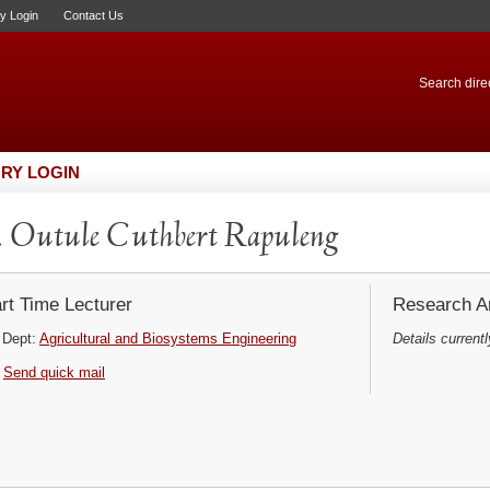
ry Login
Contact Us
Search direc
RY LOGIN
 Outule Cuthbert Rapuleng
rt Time Lecturer
Research Ar
Dept:
Agricultural and Biosystems Engineering
Details currentl
Send quick mail