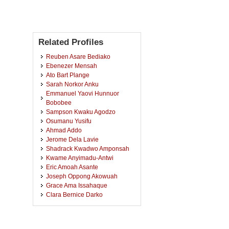
Related Profiles
Reuben Asare Bediako
Ebenezer Mensah
Ato Bart Plange
Sarah Norkor Anku
Emmanuel Yaovi Hunnuor
Bobobee
Sampson Kwaku Agodzo
Osumanu Yusifu
Ahmad Addo
Jerome Dela Lavie
Shadrack Kwadwo Amponsah
Kwame Anyimadu-Antwi
Eric Amoah Asante
Joseph Oppong Akowuah
Grace Ama Issahaque
Clara Bernice Darko
William Amponsah
Kojo Atta Aikins
Stephen Hill Mends Aikins