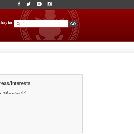
tory for
eas/Interests
y not available!