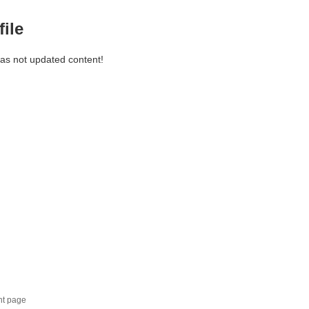
file
has not updated content!
nt page