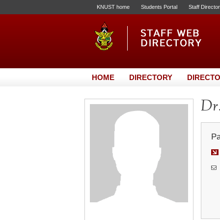
KNUST home
Students Portal
Staff Directo
HOME
DIRECTORY
DIRECTO
Dr.
Pa