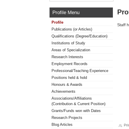
Pro
Profile Menu
Profile
Staff 
Publications (or Articles)
Qualifications (Degree/Education)
Institutions of Study
Areas of Specialization
Research Interests
Employment Records
Professional/Teaching Experience
Positions held & hold
Honours & Awards
Achievements
Associations/Affiliations
(Contribution & Current Position)
Grants/Funds won with Dates
Research Projects
Blog Articles
Pri