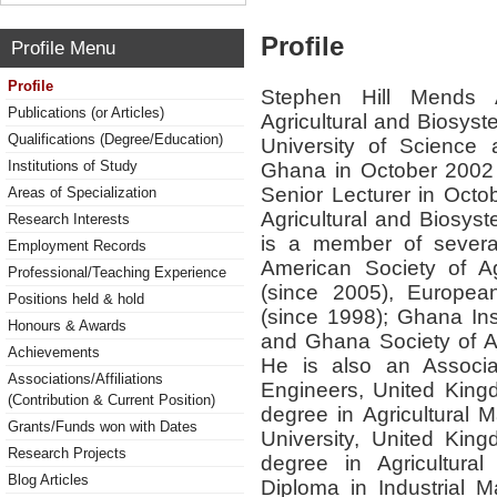
Profile
Profile Menu
Profile
Stephen Hill Mends A
Publications (or Articles)
Agricultural and Biosy
Qualifications (Degree/Education)
University of Science
Institutions of Study
Ghana in October 2002 
Senior Lecturer in Octo
Areas of Specialization
Agricultural and Biosys
Research Interests
is a member of several
Employment Records
American Society of Ag
Professional/Teaching Experience
(since 2005), European
Positions held & hold
(since 1998); Ghana Inst
Honours & Awards
and Ghana Society of Ag
Achievements
He is also an Associate
Associations/Affiliations
Engineers, United King
(Contribution & Current Position)
degree in Agricultural 
Grants/Funds won with Dates
University, United Kin
Research Projects
degree in Agricultura
Blog Articles
Diploma in Industrial