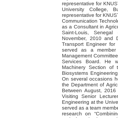
representative for KNU
University College,
representative for KNUS
Communication Technolo
as a Consultant in Agri
Saint-Louis, Senegal
November, 2010 and D
Transport Engineer for
served as a member 
Management Committee a
Services Board. He w
Machinery Section of t
Biosystems Engineering 
On several occasions h
the Department of Agric
Between August, 2016
Visiting Senior Lecture
Engineering at the Univ
served as a team member 
research on “Combinin