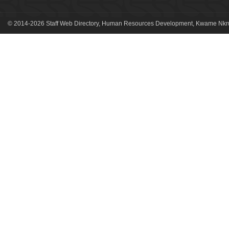
© 2014-2026 Staff Web Directory, Human Resources Development, Kwame Nkru