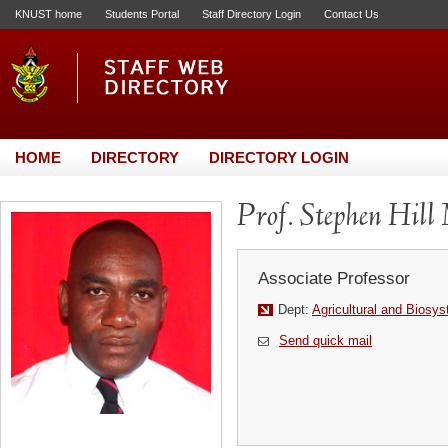
KNUST home
Students Portal
Staff Directory Login
Contact Us
HOME
DIRECTORY
DIRECTORY LOGIN
Prof. Stephen Hill
Associate Professor
Dept:
Agricultural and Biosy
Send quick mail