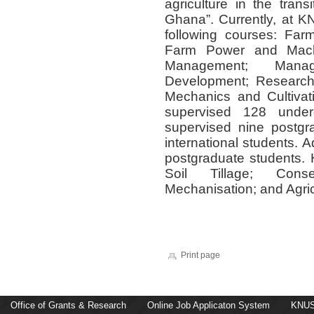
agriculture in the tran
Ghana”. Currently, at KN
following courses: Fa
Farm Power and Mach
Management; Manag
Development; Research 
Mechanics and Cultivat
supervised 128 under
supervised nine postgr
international students. 
postgraduate students. H
Soil Tillage; Conser
Mechanisation; and Agri
Print page
Office of Grants & Research
Online Job Applicaton System
KNUS