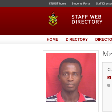
KNUST home
Students Portal
Staff Directo
HOME
DIRECTORY
DIRECTO
Mr.
Co