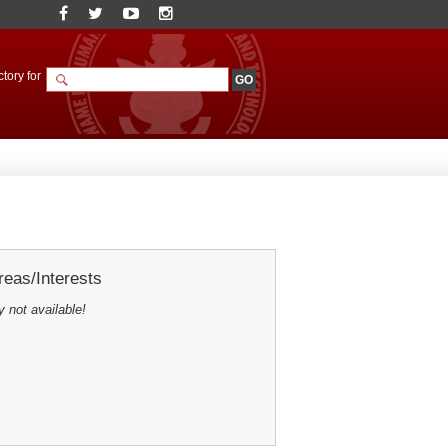
tory for
eas/Interests
y not available!