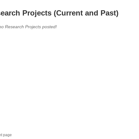
earch Projects (Current and Past)
no Research Projects posted!
nt page