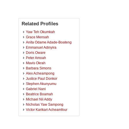
Related Profiles
Yaw Teh Okumkah
Grace Mensah
Anita Odame Adade-Boateng
Emmanuel Adinyira
Doris Oware
Peter Amoah
Mavis Okrah
Barbara Simons
Alex Acheampong
Justice Paul Donkor
Stephen Akunyumu
Gabriel Nani
Beatrice Boamah
Michael Nii Addy
Nicholas Yaw Sampong
Victor Karikari Acheamfour
De-Graft Owusu-Manu
Louis Ababio
Edward Badu