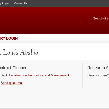
ry Login
Contact Us
Search direc
RY LOGIN
 Louis Ababio
ntract Cleaner
Research Ar
Dept:
Construction Technology and Management
Details currentl
Send quick mail