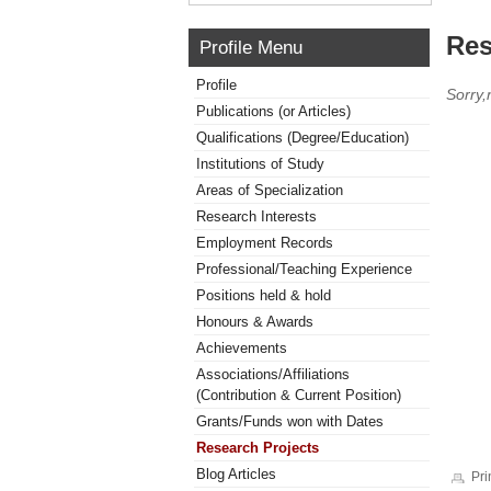
Res
Profile Menu
Profile
Sorry,
Publications (or Articles)
Qualifications (Degree/Education)
Institutions of Study
Areas of Specialization
Research Interests
Employment Records
Professional/Teaching Experience
Positions held & hold
Honours & Awards
Achievements
Associations/Affiliations
(Contribution & Current Position)
Grants/Funds won with Dates
Research Projects
Blog Articles
Pri