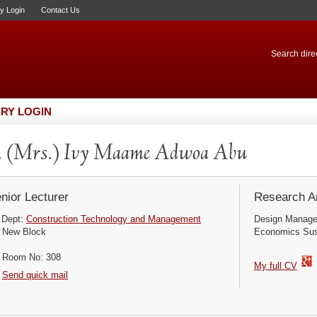
ry Login
Contact Us
Search direc
RY LOGIN
 (Mrs.) Ivy Maame Adwoa Abu
nior Lecturer
Research Ar
Dept:
Construction Technology and Management
Design Manage
New Block
Economics Sust
Room No: 308
My full CV
Send quick mail