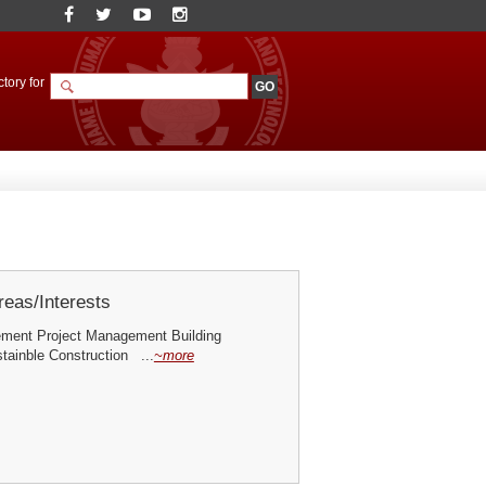
tory for
eas/Interests
ment Project Management Building
ainble Construction ...
~more