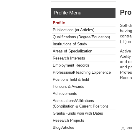
Pro
Profile Menu
Profile
Self-d
Publications (or Articles)
having
contra
Qualifications (Degree/Education)
(IT) i
Institutions of Study
Active
Areas of Specialization
Abilit
Research Interests
and de
Employment Records
and p
Profe
Professional/Teaching Experience
Resea
Positions held & hold
Honours & Awards
Achievements
Associations/Affiliations
(Contribution & Current Position)
Grants/Funds won with Dates
Research Projects
Blog Articles
Pri