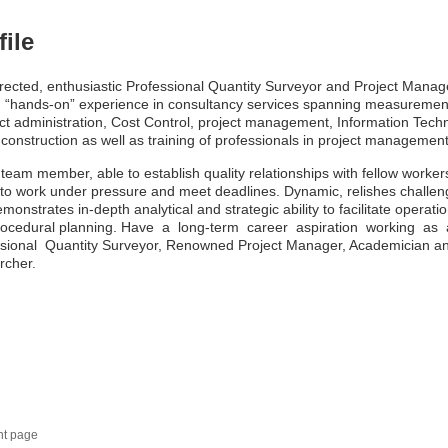
file
irected, enthusiastic Professional Quantity Surveyor and Project Manag
 “hands-on” experience in consultancy services spanning measuremen
ct administration, Cost Control, project management, Information Tech
n construction as well as training of professionals in project management
 team member, able to establish quality relationships with fellow worker
y to work under pressure and meet deadlines. Dynamic, relishes challe
monstrates in-depth analytical and strategic ability to facilitate operatio
rocedural planning. Have a long-term career aspiration working as
ssional Quantity Surveyor, Renowned Project Manager, Academician a
rcher.
nt page