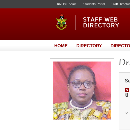
KNUST home
Students Portal
Staff Directo
HOME
DIRECTORY
DIRECTO
Dr.
Se