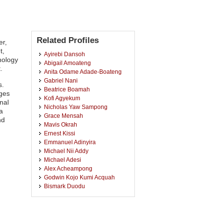
Related Profiles
er,
t,
Ayirebi Dansoh
nology
Abigail Amoateng
.
Anita Odame Adade-Boateng
Gabriel Nani
s.
Beatrice Boamah
nges
Kofi Agyekum
nal
Nicholas Yaw Sampong
 a
Grace Mensah
nd
Mavis Okrah
Ernest Kissi
Emmanuel Adinyira
Michael Nii Addy
Michael Adesi
Alex Acheampong
Godwin Kojo Kumi Acquah
Bismark Duodu
Prince Kwadwo Kumah
Christian Asare
Eric Boateng