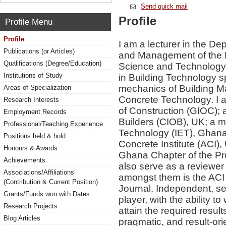
Send quick mail
Profile
Profile Menu
Profile
I am a lecturer in the D
Publications (or Articles)
and Management of the 
Qualifications (Degree/Education)
Science and Technology,
Institutions of Study
in Building Technology sp
mechanics of Building Ma
Areas of Specialization
Concrete Technology. I 
Research Interests
of Construction (GIOC); 
Employment Records
Builders (CIOB), UK; a m
Professional/Teaching Experience
Technology (IET), Ghan
Positions held & hold
Concrete Institute (ACI)
Honours & Awards
Ghana Chapter of the Pro
Achievements
also serve as a reviewer 
Associations/Affiliations
amongst them is the ACI 
(Contribution & Current Position)
Journal. Independent, se
Grants/Funds won with Dates
player, with the ability t
Research Projects
attain the required result
Blog Articles
pragmatic, and result-ori