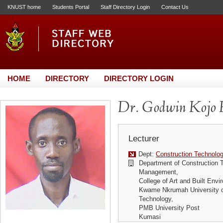
KNUST home
Students Portal
Staff Directory Login
Contact Us
HOME
DIRECTORY
DIRECTORY LOGIN
Dr. Godwin Kojo
Lecturer
Dept:
Construction Technol
Department of Construction 
Management,
College of Art and Built Envi
Kwame Nkrumah University o
Technology,
PMB University Post
Kumasi