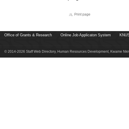
Print page
Office of Grants & Research
Online Job Applicaton System
KNUS
© 2014-2026 Staff Web Directory, Human Resources Development, Kwame Nkru