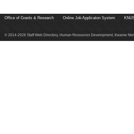
Office of Grants & Research
Online Job Applicaton System
KNUS
© 2014-2026 Staff Web Directory, Human Resources Development, Kwame Nkru