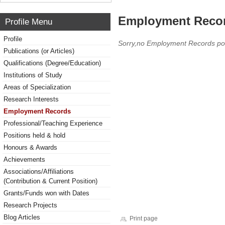
Employment Reco
Profile Menu
Profile
Sorry,no Employment Records po
Publications (or Articles)
Qualifications (Degree/Education)
Institutions of Study
Areas of Specialization
Research Interests
Employment Records
Professional/Teaching Experience
Positions held & hold
Honours & Awards
Achievements
Associations/Affiliations
(Contribution & Current Position)
Grants/Funds won with Dates
Research Projects
Blog Articles
Print page