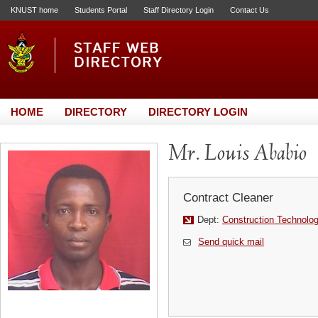
KNUST home
Students Portal
Staff Directory Login
Contact Us
HOME
DIRECTORY
DIRECTORY LOGIN
Mr. Louis Ababio
Contract Cleaner
Dept:
Construction Technol
Send quick mail