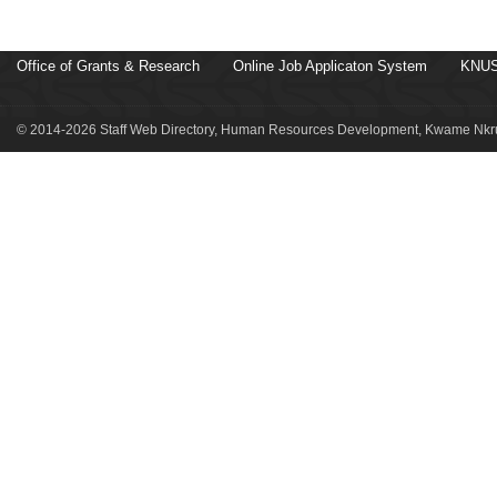
Office of Grants & Research
Online Job Applicaton System
KNUS
© 2014-2026 Staff Web Directory, Human Resources Development, Kwame Nkru