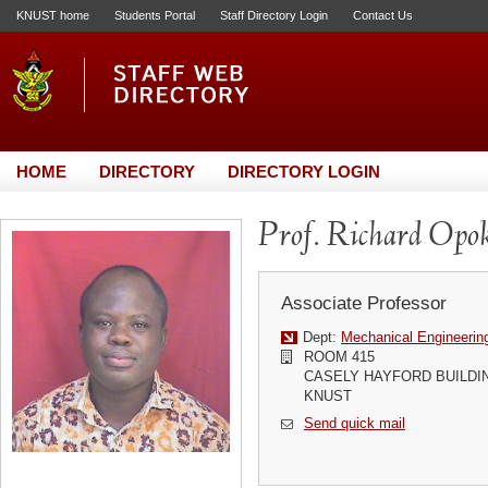
KNUST home
Students Portal
Staff Directory Login
Contact Us
HOME
DIRECTORY
DIRECTORY LOGIN
Prof. Richard Opo
Associate Professor
Dept:
Mechanical Engineerin
ROOM 415
CASELY HAYFORD BUILDI
KNUST
Send quick mail