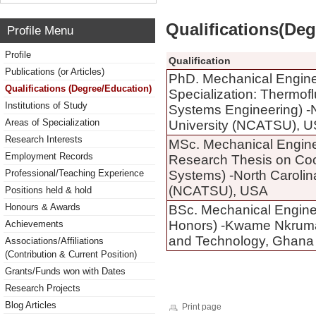
Qualifications(De
Profile Menu
Profile
Qualification
Publications (or Articles)
PhD. Mechanical Engine
Qualifications (Degree/Education)
Specialization: Thermof
Institutions of Study
Systems Engineering) -N
Areas of Specialization
University (NCATSU), 
Research Interests
MSc. Mechanical Engine
Employment Records
Research Thesis on Co
Professional/Teaching Experience
Systems) -North Carolin
(NCATSU), USA
Positions held & hold
Honours & Awards
BSc. Mechanical Enginee
Honors) -Kwame Nkrumah
Achievements
and Technology, Ghana 
Associations/Affiliations
(Contribution & Current Position)
Grants/Funds won with Dates
Research Projects
Blog Articles
Print page