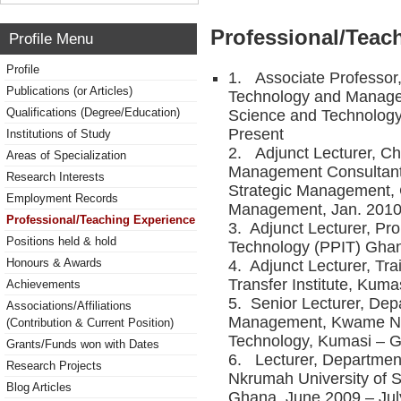
Professional/Teac
Profile Menu
Profile
1. Associate Professor,
Publications (or Articles)
Technology and Manage
Qualifications (Degree/Education)
Science and Technolog
Present
Institutions of Study
2. Adjunct Lecturer, Cha
Areas of Specialization
Management Consultants
Research Interests
Strategic Management, C
Employment Records
Management, Jan. 2010
Professional/Teaching Experience
3. Adjunct Lecturer, Pro
Positions held & hold
Technology (PPIT) Ghan
Honours & Awards
4. Adjunct Lecturer, Tr
Transfer Institute, Kum
Achievements
5. Senior Lecturer, Dep
Associations/Affiliations
Management, Kwame Nkr
(Contribution & Current Position)
Technology, Kumasi – G
Grants/Funds won with Dates
6. Lecturer, Departmen
Research Projects
Nkrumah University of 
Blog Articles
Ghana, June 2009 – Jul