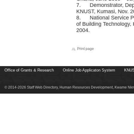
7. Demonstrator, Depar
KNUST, Kumasi, Nov. 20
8. National Service Pe
of Building Technology
2004.
Print page
Office of Grants & Research
Online Job Applicaton System
KNUS
© 2014-2026 Staff Web Directory, Human Resources Development, Kwame Nkru