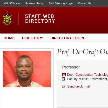
KNUST home
Students Portal
Staff Directory Login
Contact Us
HOME
DIRECTORY
DIRECTORY LOGIN
Prof. De-Graft 
Professor
Dept:
Construction Technol
Faculty of Built Environmen
Send quick mail