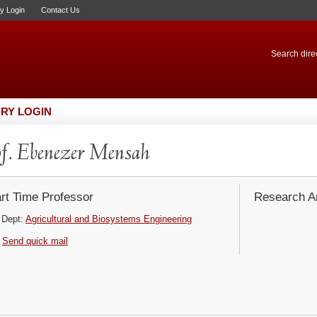
ry Login
Contact Us
Search direc
RY LOGIN
f. Ebenezer Mensah
rt Time Professor
Research Ar
Dept:
Agricultural and Biosystems Engineering
Send quick mail