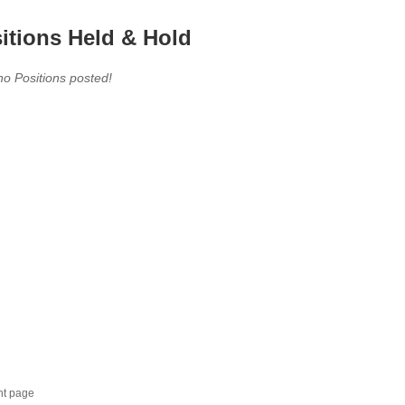
itions Held & Hold
no Positions posted!
nt page