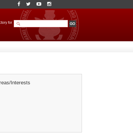
tory for
eas/Interests