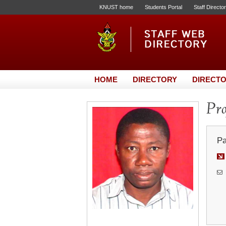
KNUST home
Students Portal
Staff Directo
HOME
DIRECTORY
DIRECTO
Pro
Pa