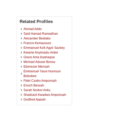
Related Profiles
Ahmad Addo
Said Hamad Ramadhan
Alexander Bediako
Francis Kemausuor
Emmanuel Kofi-Agyir Sackey
Kwame Anyimadu-Antwi
Grace Ama Issahaque
Michael Adusei-Bonsu
Ebenezer Mensah
Emmanuel Yaovi Hunnuor
Bobobee
Fidel Castro Amponsah
Enoch Bessah
Sarah Norkor Anku
Shadrack Kwadwo Amponsah
Godfred Appiah
Clara Bernice Darko
Wilson Agyei Agyare
Jerome Dela Lavie