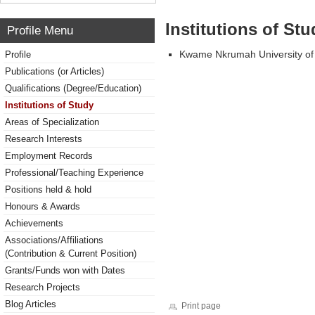
Institutions of Stu
Profile Menu
Kwame Nkrumah University of
Profile
Publications (or Articles)
Qualifications (Degree/Education)
Institutions of Study
Areas of Specialization
Research Interests
Employment Records
Professional/Teaching Experience
Positions held & hold
Honours & Awards
Achievements
Associations/Affiliations
(Contribution & Current Position)
Grants/Funds won with Dates
Research Projects
Blog Articles
Print page