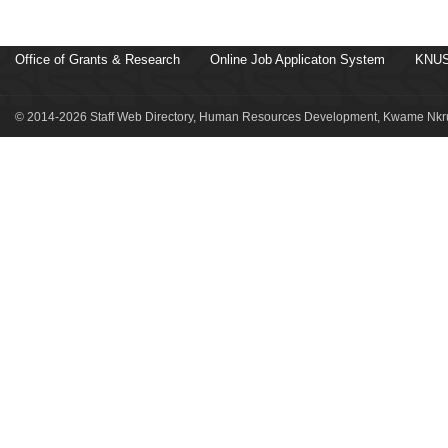
Office of Grants & Research
Online Job Applicaton System
KNUS
© 2014-2026 Staff Web Directory, Human Resources Development, Kwame Nkru