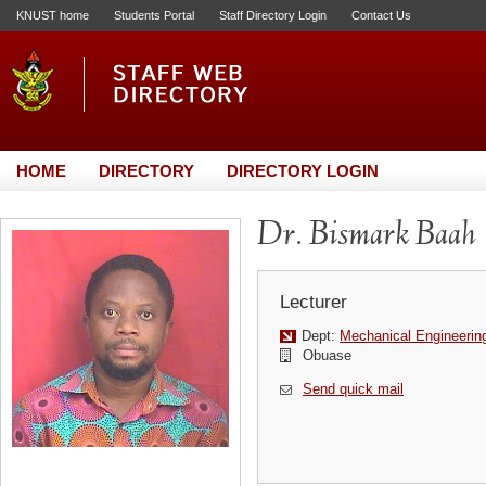
KNUST home
Students Portal
Staff Directory Login
Contact Us
HOME
DIRECTORY
DIRECTORY LOGIN
Dr. Bismark Baah
Lecturer
Dept:
Mechanical Engineerin
Obuase
Send quick mail