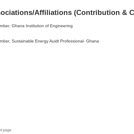
ociations/Affiliations (Contribution & C
ber, Ghana Institution of Engineering
ber, Sustainable Energy Auidt Professional- Ghana
nt page