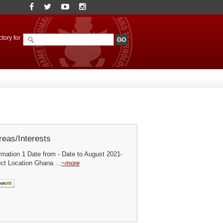
tory for
eas/Interests
mation 1 Date from - Date to August 2021-
ct Location Ghana ...
~more