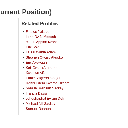
urrent Position)
Related Profiles
Fatawu Yakubu
Lena Dzifa Mensah
Martin Appiah Kesse
Eric Soku
Faisal Wahib Adam
Stephen Owusu Akuoko
Eric Akowuah
Kofi Owura Amoabeng
Kwadwo Afful
Eunice Akyereko Adjei
Denis Edem Kwame Dzebre
Samuel Mensah Sackey
Francis Davis
Jehoshaphat Eyram Deh
Michael Nii Sackey
Samuel Boahen
Charlotte Asiedu
Frank Kwabena Afriyie Nyarko
Godwin Fabiola Kwaku Tay