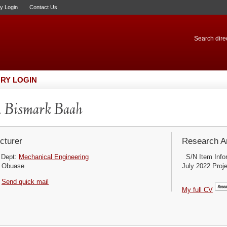
ry Login
Contact Us
Search direc
RY LOGIN
 Bismark Baah
cturer
Research Ar
Dept:
Mechanical Engineering
S/N Item Infor
Obuase
July 2022 Proje
Send quick mail
My full CV