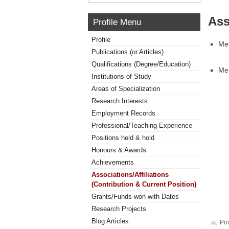
Ass
Profile Menu
Profile
Mem
Publications (or Articles)
Qualifications (Degree/Education)
Mem
Institutions of Study
Areas of Specialization
Research Interests
Employment Records
Professional/Teaching Experience
Positions held & hold
Honours & Awards
Achievements
Associations/Affiliations
(Contribution & Current Position)
Grants/Funds won with Dates
Research Projects
Blog Articles
Pri