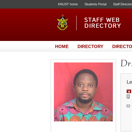
KNUST home
Students Portal
Staff Directo
HOME
DIRECTORY
DIRECTO
Dr.
Le