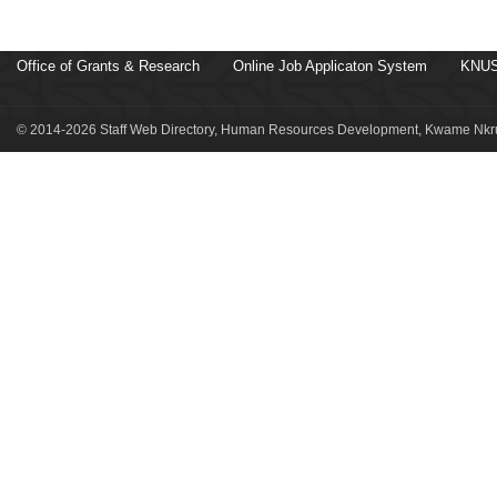
Office of Grants & Research
Online Job Applicaton System
KNUS
© 2014-2026 Staff Web Directory, Human Resources Development, Kwame Nkru