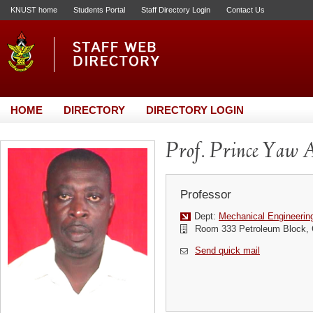
KNUST home
Students Portal
Staff Directory Login
Contact Us
HOME
DIRECTORY
DIRECTORY LOGIN
Prof. Prince Yaw 
Professor
Dept:
Mechanical Engineerin
Room 333 Petroleum Block, C
Send quick mail