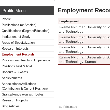
Employment Reco
Profile Menu
Profile
Employment
Publications (or Articles)
Kwame Nkrumah University of S
Qualifications (Degree/Education)
and Technology-
Institutions of Study
Kwame Nkrumah University of S
and Technology-
Areas of Specialization
Kwame Nkrumah University of S
Research Interests
and Technology-
Employment Records
Kwame Nkrumah University of S
Professional/Teaching Experience
and Technology, Kumasi
Positions held & hold
Honours & Awards
Achievements
Associations/Affiliations
(Contribution & Current Position)
Grants/Funds won with Dates
Research Projects
Blog Articles
Print page