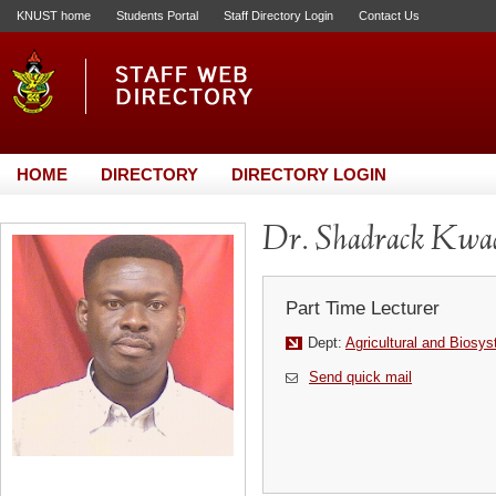
KNUST home
Students Portal
Staff Directory Login
Contact Us
HOME
DIRECTORY
DIRECTORY LOGIN
Dr. Shadrack Kw
Part Time Lecturer
Dept:
Agricultural and Biosy
Send quick mail