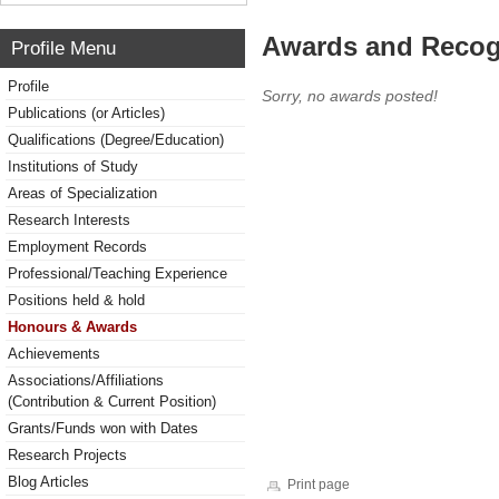
Awards and Recog
Profile Menu
Profile
Sorry, no awards posted!
Publications (or Articles)
Qualifications (Degree/Education)
Institutions of Study
Areas of Specialization
Research Interests
Employment Records
Professional/Teaching Experience
Positions held & hold
Honours & Awards
Achievements
Associations/Affiliations
(Contribution & Current Position)
Grants/Funds won with Dates
Research Projects
Blog Articles
Print page