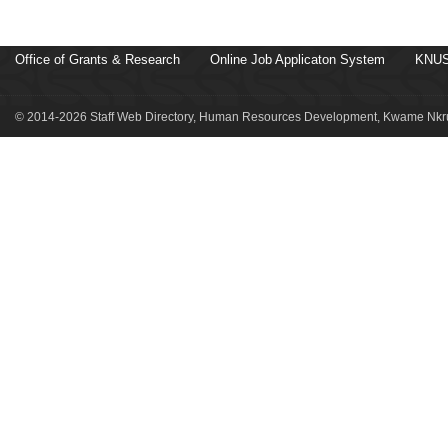
Office of Grants & Research
Online Job Applicaton System
KNUS
© 2014-2026 Staff Web Directory, Human Resources Development, Kwame Nkru