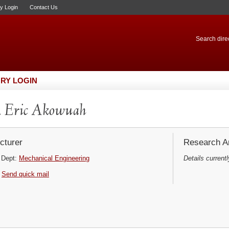
ry Login
Contact Us
Search direc
RY LOGIN
 Eric Akowuah
cturer
Research Ar
Dept:
Mechanical Engineering
Details currentl
Send quick mail