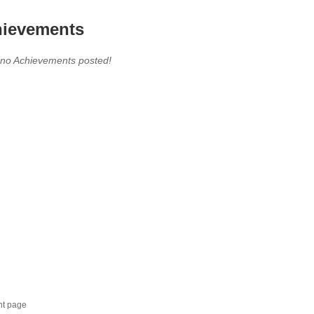
ievements
 no Achievements posted!
nt page