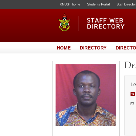
KNUST home
Students Portal
Staff Directo
HOME
DIRECTORY
DIRECTO
Dr.
Le