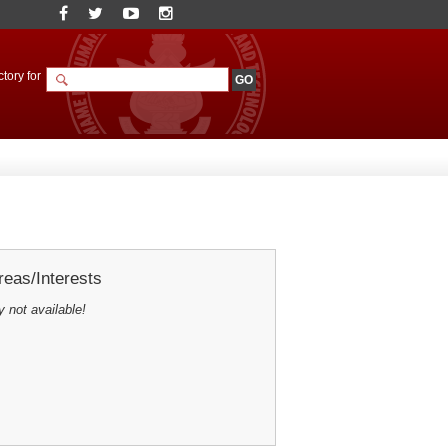
tory for
eas/Interests
y not available!