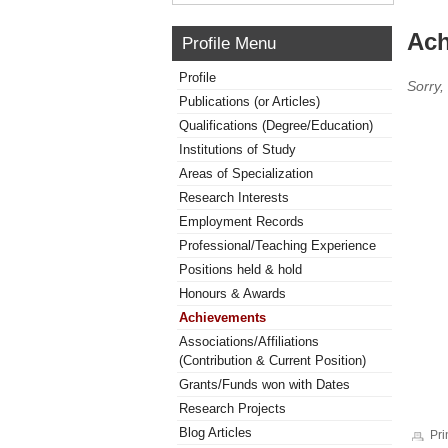
Ach
Profile Menu
Profile
Sorry,
Publications (or Articles)
Qualifications (Degree/Education)
Institutions of Study
Areas of Specialization
Research Interests
Employment Records
Professional/Teaching Experience
Positions held & hold
Honours & Awards
Achievements
Associations/Affiliations
(Contribution & Current Position)
Grants/Funds won with Dates
Research Projects
Blog Articles
Pri