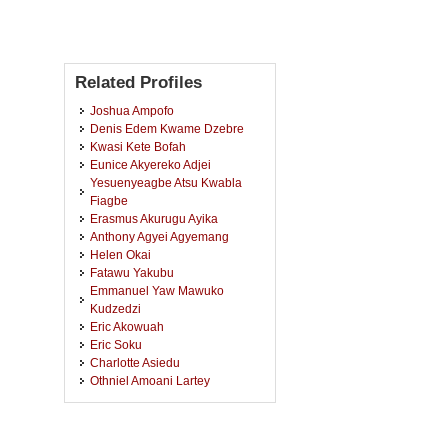
Related Profiles
Joshua Ampofo
Denis Edem Kwame Dzebre
Kwasi Kete Bofah
Eunice Akyereko Adjei
Yesuenyeagbe Atsu Kwabla
Fiagbe
Erasmus Akurugu Ayika
Anthony Agyei Agyemang
Helen Okai
Fatawu Yakubu
Emmanuel Yaw Mawuko
Kudzedzi
Eric Akowuah
Eric Soku
Charlotte Asiedu
Othniel Amoani Lartey
Samuel Mensah Sackey
Stephen Owusu Akuoko
Robert Kofi Kyere