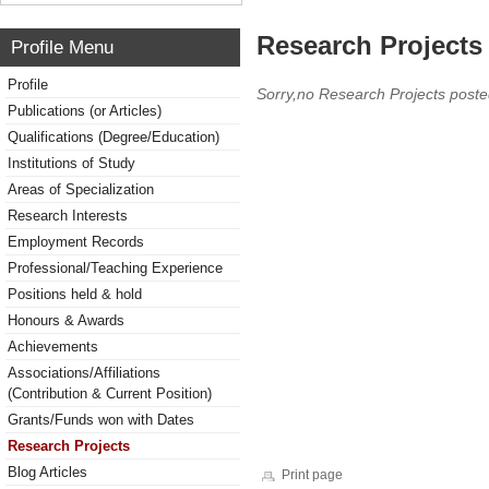
Research Projects 
Profile Menu
Profile
Sorry,no Research Projects poste
Publications (or Articles)
Qualifications (Degree/Education)
Institutions of Study
Areas of Specialization
Research Interests
Employment Records
Professional/Teaching Experience
Positions held & hold
Honours & Awards
Achievements
Associations/Affiliations
(Contribution & Current Position)
Grants/Funds won with Dates
Research Projects
Blog Articles
Print page