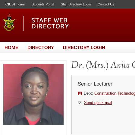
KNUST home
Students Portal
Staff Directory Login
Contact Us
HOME
DIRECTORY
DIRECTORY LOGIN
Dr. (Mrs.) Anita 
Senior Lecturer
Dept:
Construction Technol
Send quick mail