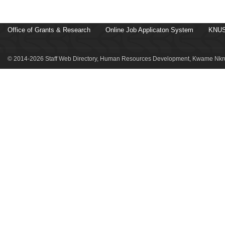
Office of Grants & Research
Online Job Applicaton System
KNUS
© 2014-2026 Staff Web Directory, Human Resources Development, Kwame Nkru