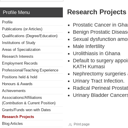
Research Projects 
Profile Menu
Profile
Prostatic Cancer in Gh
Publications (or Articles)
Benign Prostatic Disea
Qualifications (Degree/Education)
Sexual dysfunction am
Institutions of Study
Male Infertility
Areas of Specialization
Urolithiasis in Ghana
Research Interests
Default to surgery appo
Employment Records
KATH Kumasi
Professional/Teaching Experience
Nephrectomy surgeries 
Positions held & hold
Urinary Tract Infection.
Honours & Awards
Radical Perineal Prosta
Achievements
Urinary Bladder Cancer
Associations/Affiliations
(Contribution & Current Position)
Grants/Funds won with Dates
Research Projects
Blog Articles
Print page