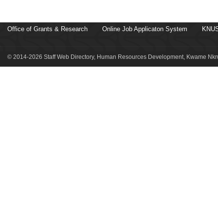
Office of Grants & Research
Online Job Applicaton System
KNUS
© 2014-2026 Staff Web Directory, Human Resources Development, Kwame Nkru