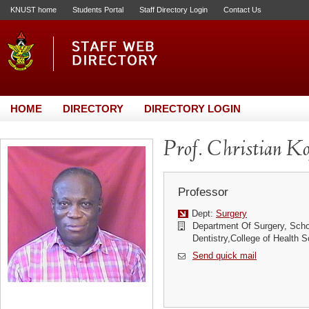
KNUST home
Students Portal
Staff Directory Login
Contact Us
HOME
DIRECTORY
DIRECTORY LOGIN
Prof. Christian K
Professor
Dept:
Surgery
Department Of Surgery, Scho
Dentistry,College of Health
Send quick mail