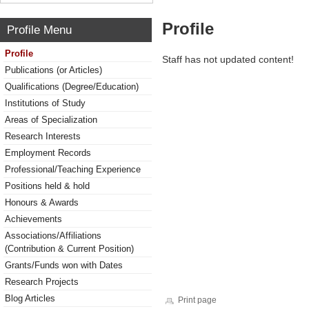
Profile
Profile Menu
Profile
Staff has not updated content!
Publications (or Articles)
Qualifications (Degree/Education)
Institutions of Study
Areas of Specialization
Research Interests
Employment Records
Professional/Teaching Experience
Positions held & hold
Honours & Awards
Achievements
Associations/Affiliations
(Contribution & Current Position)
Grants/Funds won with Dates
Research Projects
Blog Articles
Print page