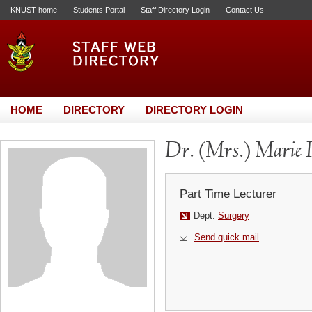
KNUST home
Students Portal
Staff Directory Login
Contact Us
HOME
DIRECTORY
DIRECTORY LOGIN
Dr. (Mrs.) Marie
Part Time Lecturer
Dept:
Surgery
Send quick mail