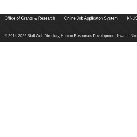
Office of Grants & Research
Online Job Applicaton System
KNUS
© 2014-2026 Staff Web Directory, Human Resources Development, Kwame Nkru