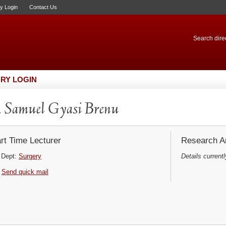
ry Login
Contact Us
Search direc
RY LOGIN
 Samuel Gyasi Brenu
rt Time Lecturer
Research Ar
Dept:
Surgery
Details currentl
Send quick mail