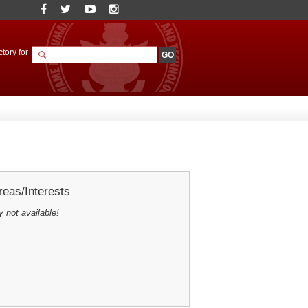
tory for
eas/Interests
y not available!