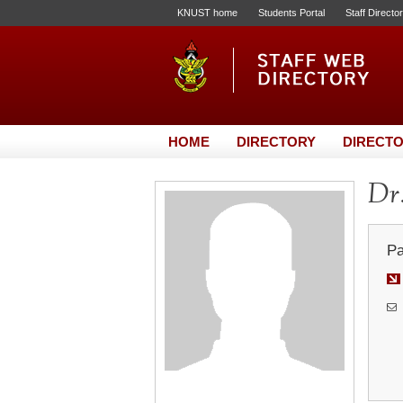
KNUST home
Students Portal
Staff Directo
HOME
DIRECTORY
DIRECTO
Dr.
Pa