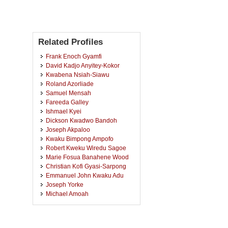
Related Profiles
Frank Enoch Gyamfi
David Kadjo Anyitey-Kokor
Kwabena Nsiah-Siawu
Roland Azorliade
Samuel Mensah
Fareeda Galley
Ishmael Kyei
Dickson Kwadwo Bandoh
Joseph Akpaloo
Kwaku Bimpong Ampofo
Robert Kweku Wiredu Sagoe
Marie Fosua Banahene Wood
Christian Kofi Gyasi-Sarpong
Emmanuel John Kwaku Adu
Joseph Yorke
Michael Amoah
Kouakou Emile Tano
Michael Opoku
Peter Konadu