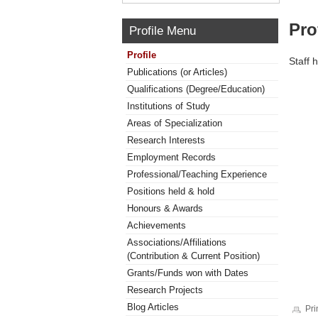
Pro
Profile Menu
Profile
Staff 
Publications (or Articles)
Qualifications (Degree/Education)
Institutions of Study
Areas of Specialization
Research Interests
Employment Records
Professional/Teaching Experience
Positions held & hold
Honours & Awards
Achievements
Associations/Affiliations
(Contribution & Current Position)
Grants/Funds won with Dates
Research Projects
Blog Articles
Pri