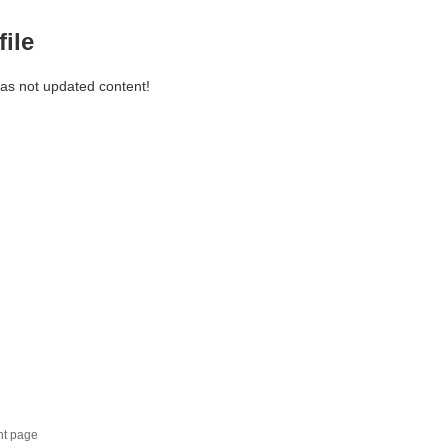
file
has not updated content!
nt page