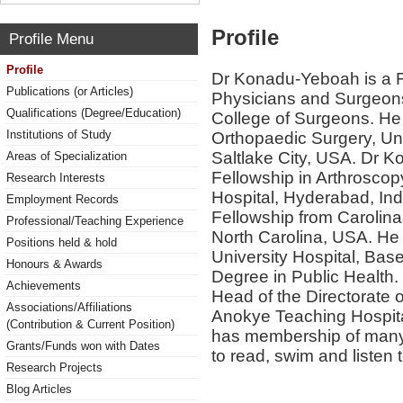
Profile
Profile Menu
Profile
Dr Konadu-Yeboah is a F
Publications (or Articles)
Physicians and Surgeons 
Qualifications (Degree/Education)
College of Surgeons. He
Institutions of Study
Orthopaedic Surgery, Uni
Saltlake City, USA. Dr 
Areas of Specialization
Fellowship in Arthroscop
Research Interests
Hospital, Hyderabad, Ind
Employment Records
Fellowship from Carolina
Professional/Teaching Experience
North Carolina, USA. He 
Positions held & hold
University Hospital, Bas
Honours & Awards
Degree in Public Health. 
Achievements
Head of the Directorate
Associations/Affiliations
Anokye Teaching Hospit
(Contribution & Current Position)
has membership of many 
Grants/Funds won with Dates
to read, swim and listen 
Research Projects
Blog Articles