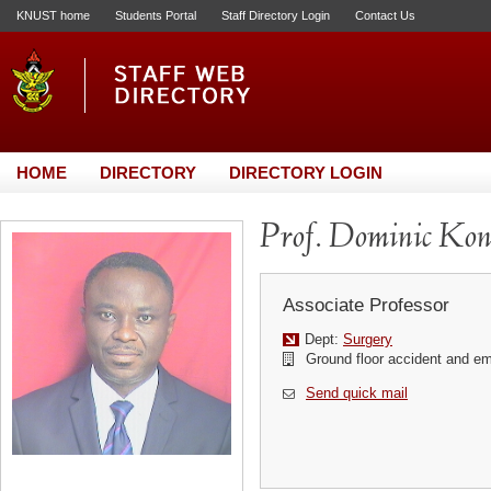
KNUST home
Students Portal
Staff Directory Login
Contact Us
HOME
DIRECTORY
DIRECTORY LOGIN
Prof. Dominic Ko
Associate Professor
Dept:
Surgery
Ground floor accident and e
Send quick mail