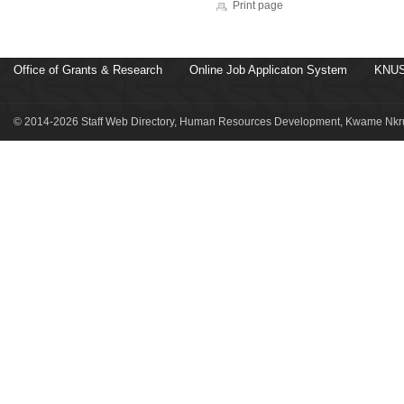
Print page
Office of Grants & Research
Online Job Applicaton System
KNUS
© 2014-2026 Staff Web Directory, Human Resources Development, Kwame Nkru