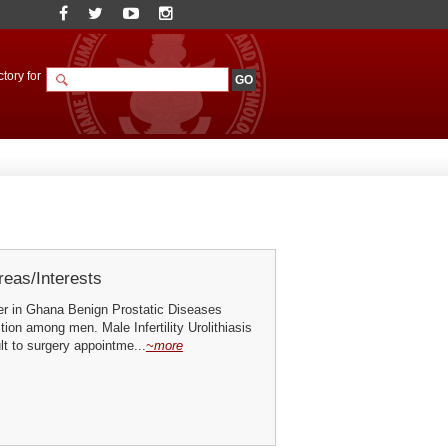
tory for
eas/Interests
er in Ghana Benign Prostatic Diseases
ion among men. Male Infertility Urolithiasis
t to surgery appointme...
~more