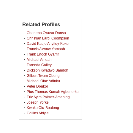
Related Profiles
Oheneba Owusu-Danso
Christian Larbi Coompson
David Kadjo Anyitey-Kokor
Francis Akwaw Yamoah
Frank Enoch Gyamfi
Michael Amoah
Fareeda Galley
Dickson Kwadwo Bandoh
Gilbert Twum Obeng
Michael Ofoe Adinku
Peter Donkor
Pius Thomas Kumah Agbenorku
Eric Ayim Palmer-Amaning
Joseph Yorke
Kwaku Otu-Boateng
Collins Afriyie
Samuel Gyasi Brenu
Raphael Kwesi Dankudi
Quartey