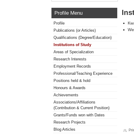
Ins
Profile Menu
Kwa
Profile
Wes
Publications (or Articles)
Qualifications (Degree/Education)
Institutions of Study
Areas of Specialization
Research Interests
Employment Records
Professional/Teaching Experience
Positions held & hold
Honours & Awards
Achievements
Associations/Affiliations
(Contribution & Current Position)
Grants/Funds won with Dates
Research Projects
Blog Articles
Pri