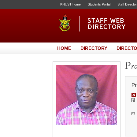
KNUST home
Students Portal
Staff Directo
HOME
DIRECTORY
DIRECTO
Pro
Pr