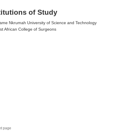
titutions of Study
me Nkrumah University of Science and Technology
t African College of Surgeons
nt page