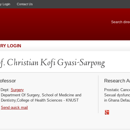
ry Login
Contact Us
Search direc
RY LOGIN
f. Christian Kofi Gyasi-Sarpong
ofessor
Research Ar
Dept:
Surgery
Prostatic Canc
Department Of Surgery, School of Medicine and
Sexual dysfunct
Dentistry,College of Health Sciences - KNUST
in Ghana Defaul
Send quick mail