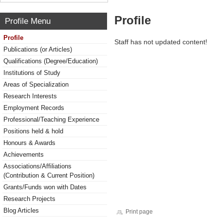
Profile
Profile Menu
Profile
Staff has not updated content!
Publications (or Articles)
Qualifications (Degree/Education)
Institutions of Study
Areas of Specialization
Research Interests
Employment Records
Professional/Teaching Experience
Positions held & hold
Honours & Awards
Achievements
Associations/Affiliations
(Contribution & Current Position)
Grants/Funds won with Dates
Research Projects
Blog Articles
Print page