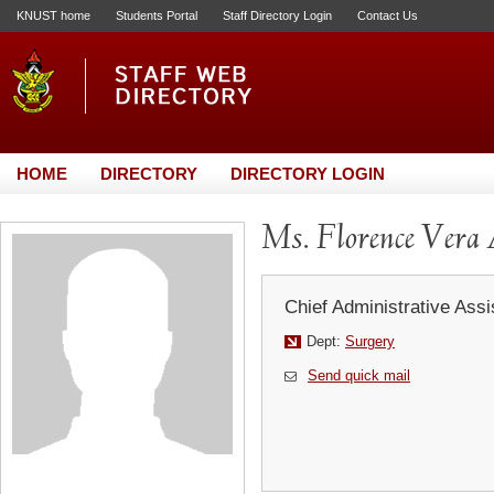
KNUST home
Students Portal
Staff Directory Login
Contact Us
HOME
DIRECTORY
DIRECTORY LOGIN
Ms. Florence Vera
Chief Administrative Assi
Dept:
Surgery
Send quick mail