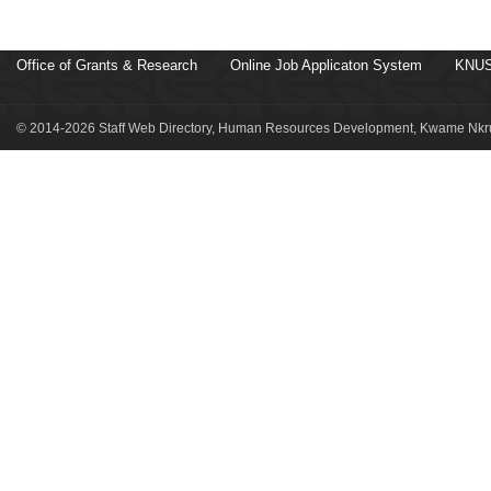
Office of Grants & Research
Online Job Applicaton System
KNUS
© 2014-2026 Staff Web Directory, Human Resources Development, Kwame Nkru