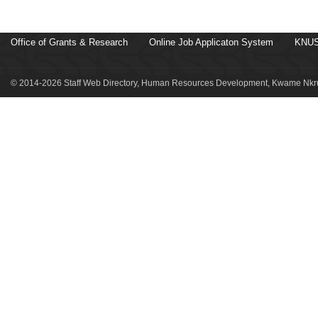
Office of Grants & Research
Online Job Applicaton System
KNUS
© 2014-2026 Staff Web Directory, Human Resources Development, Kwame Nkru