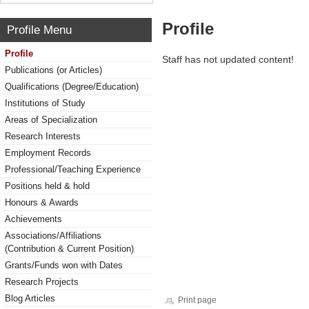
Profile
Profile Menu
Profile
Staff has not updated content!
Publications (or Articles)
Qualifications (Degree/Education)
Institutions of Study
Areas of Specialization
Research Interests
Employment Records
Professional/Teaching Experience
Positions held & hold
Honours & Awards
Achievements
Associations/Affiliations
(Contribution & Current Position)
Grants/Funds won with Dates
Research Projects
Blog Articles
Print page