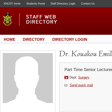
KNUST home
Students Portal
Staff Directory Login
Contact Us
HOME
DIRECTORY
DIRECTORY LOGIN
Dr. Kouakou Emil
Part Time Senior Lecture
Dept:
Surgery
Send quick mail