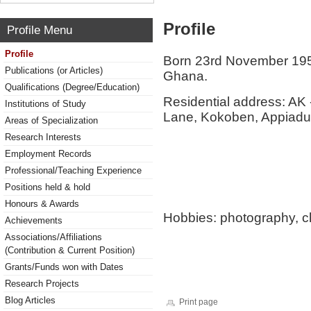
Profile
Profile Menu
Profile
Born 23rd November 1956
Publications (or Articles)
Ghana.
Qualifications (Degree/Education)
Residential address: AK
Institutions of Study
Lane, Kokoben, Appiad
Areas of Specialization
Research Interests
Employment Records
Professional/Teaching Experience
Positions held & hold
Honours & Awards
Hobbies: photography, c
Achievements
Associations/Affiliations
(Contribution & Current Position)
Grants/Funds won with Dates
Research Projects
Blog Articles
Print page