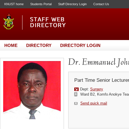
KNUST home
Students Portal
Staff Directory Login
Contact Us
HOME
DIRECTORY
DIRECTORY LOGIN
Dr. Emmanuel Jo
Part Time Senior Lecture
Dept:
Surgery
Ward B2, Komfo Anokye Teac
Send quick mail