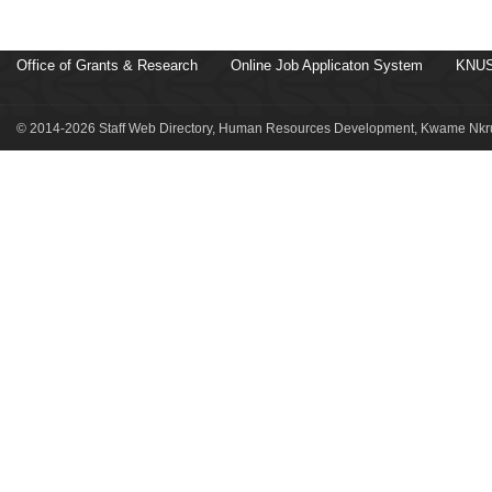
Office of Grants & Research
Online Job Applicaton System
KNUS
© 2014-2026 Staff Web Directory, Human Resources Development, Kwame Nkru