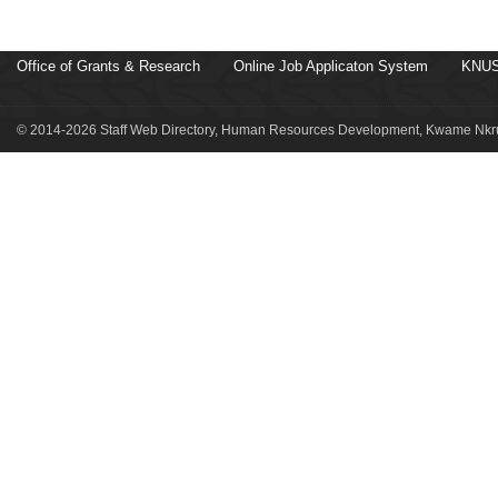
Office of Grants & Research
Online Job Applicaton System
KNUS
© 2014-2026 Staff Web Directory, Human Resources Development, Kwame Nkru