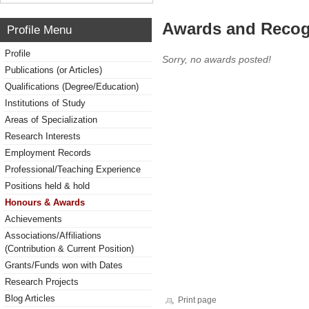
Awards and Recog
Profile Menu
Profile
Sorry, no awards posted!
Publications (or Articles)
Qualifications (Degree/Education)
Institutions of Study
Areas of Specialization
Research Interests
Employment Records
Professional/Teaching Experience
Positions held & hold
Honours & Awards
Achievements
Associations/Affiliations
(Contribution & Current Position)
Grants/Funds won with Dates
Research Projects
Blog Articles
Print page