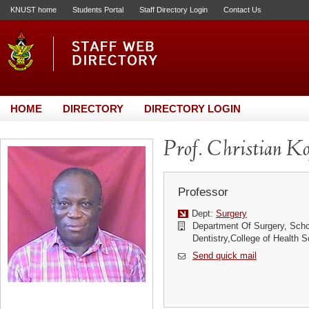
KNUST home
Students Portal
Staff Directory Login
Contact Us
HOME
DIRECTORY
DIRECTORY LOGIN
Prof. Christian K
Professor
Dept:
Surgery
Department Of Surgery, Scho
Dentistry,College of Health
Send quick mail