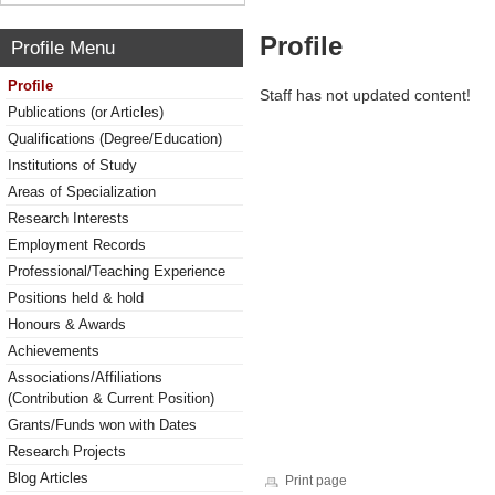
Profile
Profile Menu
Profile
Staff has not updated content!
Publications (or Articles)
Qualifications (Degree/Education)
Institutions of Study
Areas of Specialization
Research Interests
Employment Records
Professional/Teaching Experience
Positions held & hold
Honours & Awards
Achievements
Associations/Affiliations
(Contribution & Current Position)
Grants/Funds won with Dates
Research Projects
Blog Articles
Print page