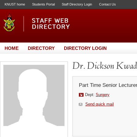
KNUST home
Students Portal
Staff Directory Login
Contact Us
HOME
DIRECTORY
DIRECTORY LOGIN
Dr. Dickson Kwad
Part Time Senior Lecture
Dept:
Surgery
Send quick mail