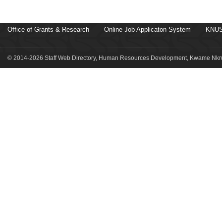
Office of Grants & Research
Online Job Applicaton System
KNUS
© 2014-2026 Staff Web Directory, Human Resources Development, Kwame Nkru