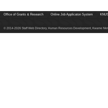
Office of Grants & Research
Online Job Applicaton System
KNUS
© 2014-2026 Staff Web Directory, Human Resources Development, Kwame Nkru