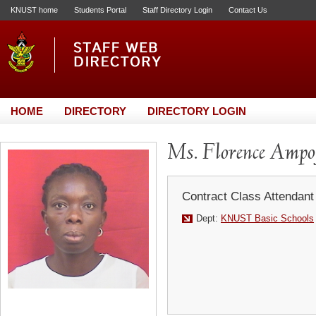
KNUST home
Students Portal
Staff Directory Login
Contact Us
HOME
DIRECTORY
DIRECTORY LOGIN
Ms. Florence Ampo
Contract Class Attendant
Dept:
KNUST Basic Schools