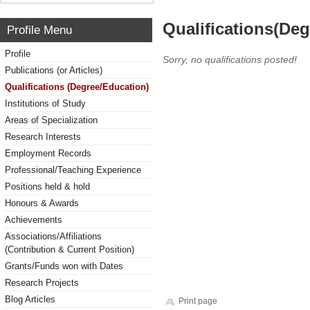
Qualifications(De
Profile Menu
Profile
Sorry, no qualifications posted!
Publications (or Articles)
Qualifications (Degree/Education)
Institutions of Study
Areas of Specialization
Research Interests
Employment Records
Professional/Teaching Experience
Positions held & hold
Honours & Awards
Achievements
Associations/Affiliations
(Contribution & Current Position)
Grants/Funds won with Dates
Research Projects
Blog Articles
Print page