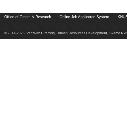
Office of Grants & Research
Online Job Applicaton System
KNUS
© 2014-2026 Staff Web Directory, Human Resources Development, Kwame Nkru