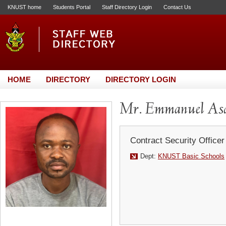
KNUST home
Students Portal
Staff Directory Login
Contact Us
HOME
DIRECTORY
DIRECTORY LOGIN
Mr. Emmanuel As
Contract Security Officer
Dept:
KNUST Basic Schools