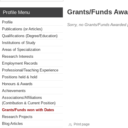
Grants/Funds Awa
Profile Menu
Profile
Sorry, no Grants/Funds Awarded 
Publications (or Articles)
Qualifications (Degree/Education)
Institutions of Study
Areas of Specialization
Research Interests
Employment Records
Professional/Teaching Experience
Positions held & hold
Honours & Awards
Achievements
Associations/Affiliations
(Contribution & Current Position)
Grants/Funds won with Dates
Research Projects
Blog Articles
Print page