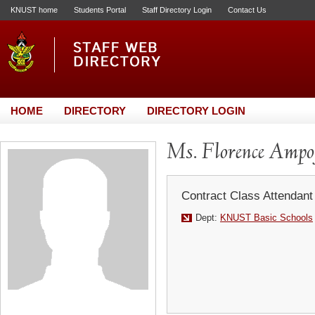
KNUST home
Students Portal
Staff Directory Login
Contact Us
HOME
DIRECTORY
DIRECTORY LOGIN
Ms. Florence Ampo
Contract Class Attendant
Dept:
KNUST Basic Schools