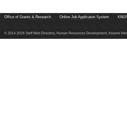
Office of Grants & Research
Online Job Applicaton System
KNUS
© 2014-2026 Staff Web Directory, Human Resources Development, Kwame Nkru