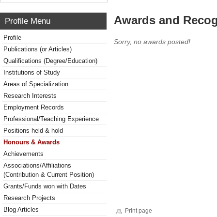
Awards and Recog
Profile Menu
Profile
Sorry, no awards posted!
Publications (or Articles)
Qualifications (Degree/Education)
Institutions of Study
Areas of Specialization
Research Interests
Employment Records
Professional/Teaching Experience
Positions held & hold
Honours & Awards
Achievements
Associations/Affiliations
(Contribution & Current Position)
Grants/Funds won with Dates
Research Projects
Blog Articles
Print page