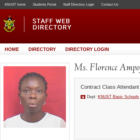
KNUST home
Students Portal
Staff Directory Login
Contact Us
HOME
DIRECTORY
DIRECTORY LOGIN
Ms. Florence Ampo
Contract Class Attendant
Dept:
KNUST Basic Schools