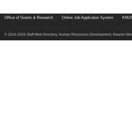
Office of Grants & Research
Online Job Applicaton System
KNUS
© 2014-2026 Staff Web Directory, Human Resources Development, Kwame Nkru