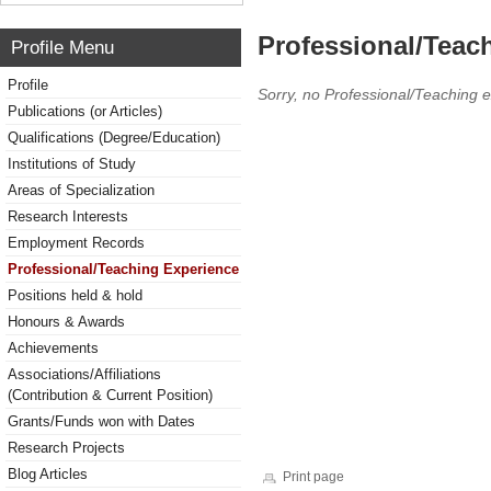
Professional/Teac
Profile Menu
Profile
Sorry, no Professional/Teaching 
Publications (or Articles)
Qualifications (Degree/Education)
Institutions of Study
Areas of Specialization
Research Interests
Employment Records
Professional/Teaching Experience
Positions held & hold
Honours & Awards
Achievements
Associations/Affiliations
(Contribution & Current Position)
Grants/Funds won with Dates
Research Projects
Blog Articles
Print page