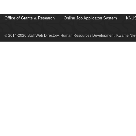
Office of Grants & Research
Online Job Applicaton System
KNUS
© 2014-2026 Staff Web Directory, Human Resources Development, Kwame Nkru