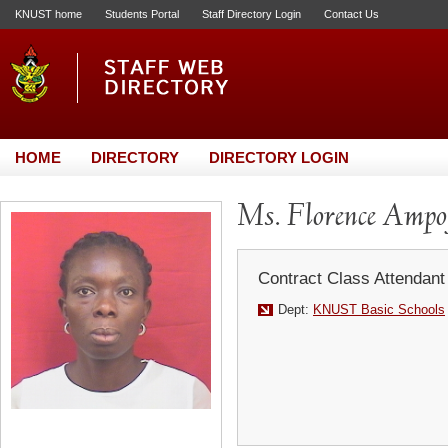
KNUST home
Students Portal
Staff Directory Login
Contact Us
HOME
DIRECTORY
DIRECTORY LOGIN
Ms. Florence Ampo
Contract Class Attendant
Dept:
KNUST Basic Schools