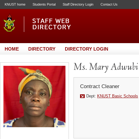
KNUST home
Students Portal
Staff Directory Login
Contact Us
HOME
DIRECTORY
DIRECTORY LOGIN
Ms. Mary Adwubi
Contract Cleaner
Dept:
KNUST Basic Schools