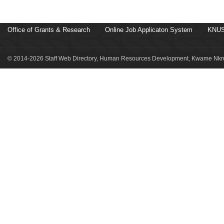
Office of Grants & Research
Online Job Applicaton System
KNUS
© 2014-2026 Staff Web Directory, Human Resources Development, Kwame Nkru