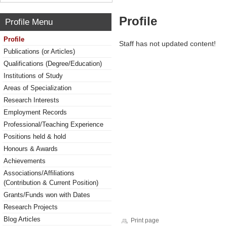
Profile
Profile Menu
Profile
Staff has not updated content!
Publications (or Articles)
Qualifications (Degree/Education)
Institutions of Study
Areas of Specialization
Research Interests
Employment Records
Professional/Teaching Experience
Positions held & hold
Honours & Awards
Achievements
Associations/Affiliations
(Contribution & Current Position)
Grants/Funds won with Dates
Research Projects
Blog Articles
Print page