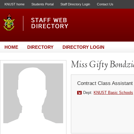
KNUST home
Students Portal
Staff Directory Login
Contact Us
HOME
DIRECTORY
DIRECTORY LOGIN
Miss Gifty Bondzi
Contract Class Assistant
Dept:
KNUST Basic Schools