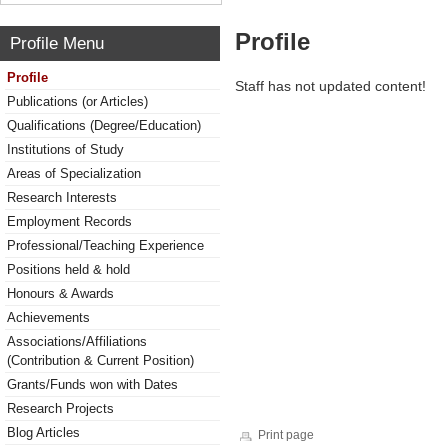
Profile
Profile Menu
Profile
Staff has not updated content!
Publications (or Articles)
Qualifications (Degree/Education)
Institutions of Study
Areas of Specialization
Research Interests
Employment Records
Professional/Teaching Experience
Positions held & hold
Honours & Awards
Achievements
Associations/Affiliations
(Contribution & Current Position)
Grants/Funds won with Dates
Research Projects
Blog Articles
Print page