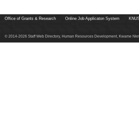
Office of Grants & Research
Online Job Applicaton System
KNUS
© 2014-2026 Staff Web Directory, Human Resources Development, Kwame Nkru