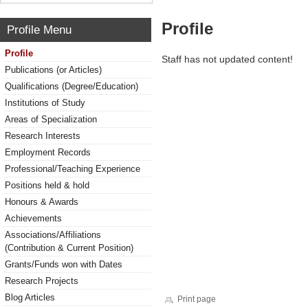
Profile
Profile Menu
Profile
Staff has not updated content!
Publications (or Articles)
Qualifications (Degree/Education)
Institutions of Study
Areas of Specialization
Research Interests
Employment Records
Professional/Teaching Experience
Positions held & hold
Honours & Awards
Achievements
Associations/Affiliations
(Contribution & Current Position)
Grants/Funds won with Dates
Research Projects
Blog Articles
Print page