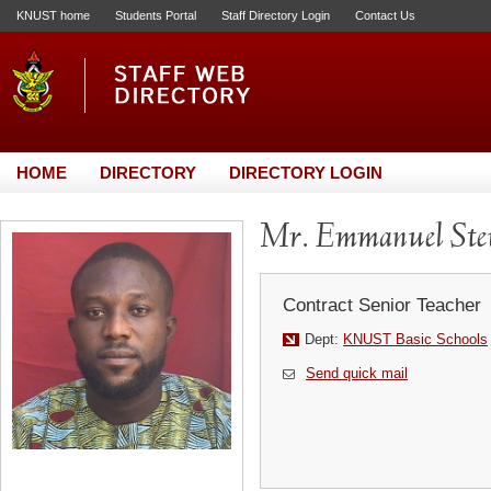
KNUST home
Students Portal
Staff Directory Login
Contact Us
HOME
DIRECTORY
DIRECTORY LOGIN
Mr. Emmanuel Ste
Contract Senior Teacher
Dept:
KNUST Basic Schools
Send quick mail