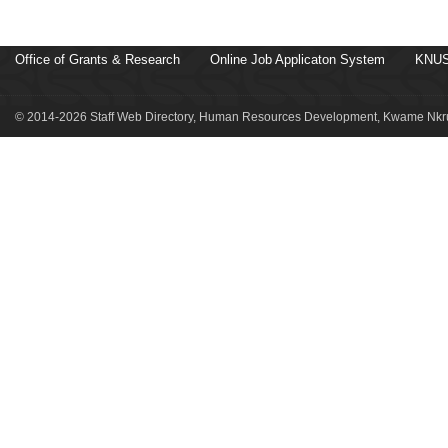
Office of Grants & Research
Online Job Applicaton System
KNUS
© 2014-2026 Staff Web Directory, Human Resources Development, Kwame Nkru