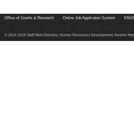
Office of Grants & Research
Online Job Applicaton System
KNUS
© 2014-2026 Staff Web Directory, Human Resources Development, Kwame Nkru