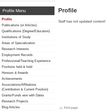
Profile
Profile Menu
Profile
Staff has not updated content!
Publications (or Articles)
Qualifications (Degree/Education)
Institutions of Study
Areas of Specialization
Research Interests
Employment Records
Professional/Teaching Experience
Positions held & hold
Honours & Awards
Achievements
Associations/Affiliations
(Contribution & Current Position)
Grants/Funds won with Dates
Research Projects
Blog Articles
Print page