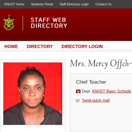
KNUST home
Students Portal
Staff Directory Login
Contact Us
HOME
DIRECTORY
DIRECTORY LOGIN
Mrs. Mercy Offeh
Chief Teacher
Dept:
KNUST Basic Schools
Send quick mail