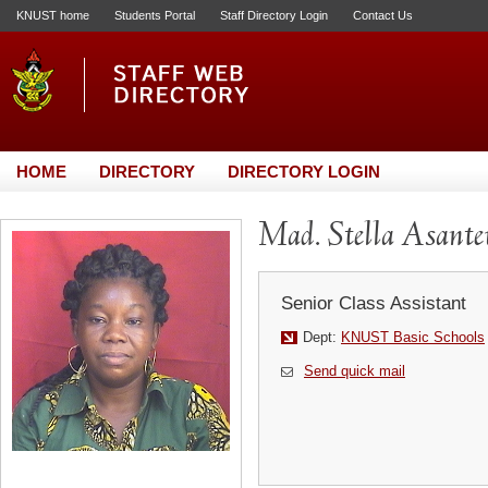
KNUST home
Students Portal
Staff Directory Login
Contact Us
HOME
DIRECTORY
DIRECTORY LOGIN
Mad. Stella Asant
Senior Class Assistant
Dept:
KNUST Basic Schools
Send quick mail