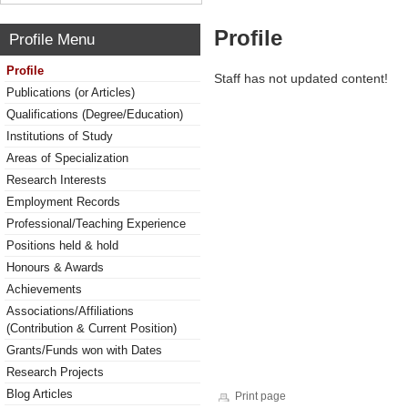
Profile
Profile Menu
Profile
Staff has not updated content!
Publications (or Articles)
Qualifications (Degree/Education)
Institutions of Study
Areas of Specialization
Research Interests
Employment Records
Professional/Teaching Experience
Positions held & hold
Honours & Awards
Achievements
Associations/Affiliations
(Contribution & Current Position)
Grants/Funds won with Dates
Research Projects
Blog Articles
Print page