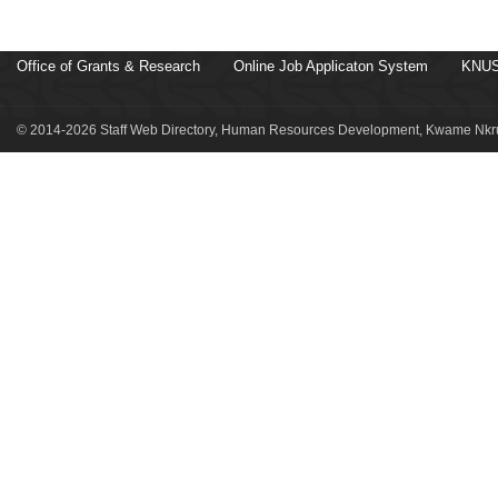
Office of Grants & Research
Online Job Applicaton System
KNUS
© 2014-2026 Staff Web Directory, Human Resources Development, Kwame Nkru