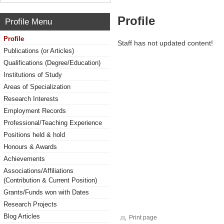
Profile
Profile Menu
Profile
Staff has not updated content!
Publications (or Articles)
Qualifications (Degree/Education)
Institutions of Study
Areas of Specialization
Research Interests
Employment Records
Professional/Teaching Experience
Positions held & hold
Honours & Awards
Achievements
Associations/Affiliations
(Contribution & Current Position)
Grants/Funds won with Dates
Research Projects
Blog Articles
Print page