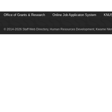
Office of Grants & Research
Online Job Applicaton System
KNUS
© 2014-2026 Staff Web Directory, Human Resources Development, Kwame Nkru