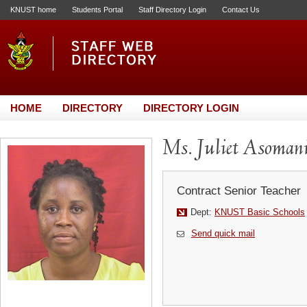
KNUST home
Students Portal
Staff Directory Login
Contact Us
HOME
DIRECTORY
DIRECTORY LOGIN
Ms. Juliet Asoman
Contract Senior Teacher
Dept:
KNUST Basic Schools
Send quick mail