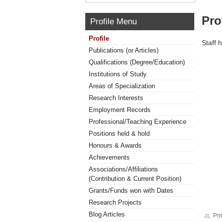
Pro
Profile Menu
Profile
Staff 
Publications (or Articles)
Qualifications (Degree/Education)
Institutions of Study
Areas of Specialization
Research Interests
Employment Records
Professional/Teaching Experience
Positions held & hold
Honours & Awards
Achievements
Associations/Affiliations
(Contribution & Current Position)
Grants/Funds won with Dates
Research Projects
Blog Articles
Pri