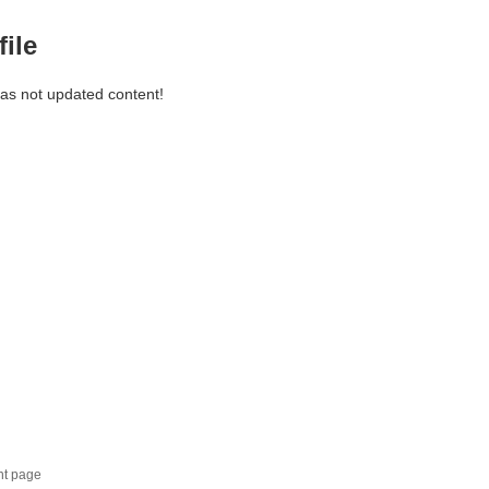
file
has not updated content!
nt page