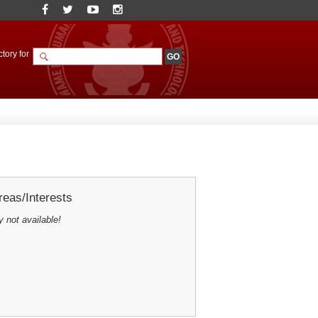
tory for
eas/Interests
y not available!