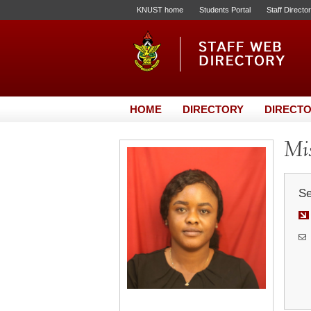
KNUST home
Students Portal
Staff Directo
HOME
DIRECTORY
DIRECTO
Mis
Se