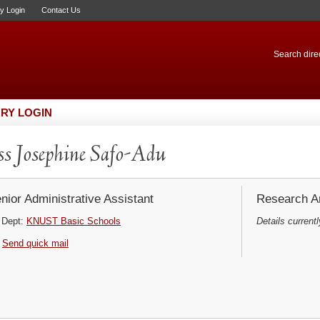
ry Login
Contact Us
Search direc
RY LOGIN
s Josephine Safo-Adu
nior Administrative Assistant
Research Ar
Dept:
KNUST Basic Schools
Details currentl
Send quick mail