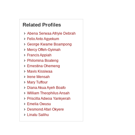
Related Profiles
Abena Serwaa Afriyie Debrah
Felix Anto Agyekum
George Kwame Boampong
Mercy Offeh-Gyimah
Francis Appiah
Philomina Boateng
Ernestina Ohemeng
Mavis Kissiwaa
Irene Mensah
Mary Tuffour
Diana Akua Ayeh Boafo
William Theophilus Ansah
Priscilla Adwoa Yankyerah
Emelia Owusu
Desmond Afari Okyere
Linatu Salihu
Priscilla Turkson Arkoh
Cornelius Dery
Mary Adwubi