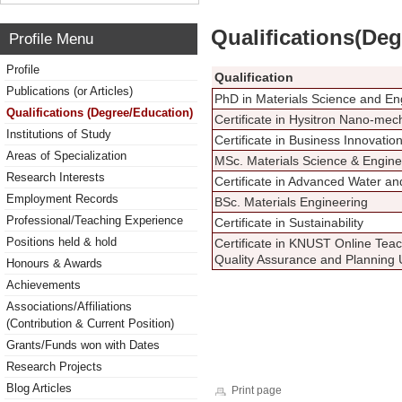
Qualifications(De
Profile Menu
Profile
Qualification
Publications (or Articles)
PhD in Materials Science and En
Qualifications (Degree/Education)
Certificate in Hysitron Nano-mec
Institutions of Study
Certificate in Business Innovatio
Areas of Specialization
MSc. Materials Science & Engine
Research Interests
Certificate in Advanced Water a
Employment Records
BSc. Materials Engineering
Professional/Teaching Experience
Certificate in Sustainability
Positions held & hold
Certificate in KNUST Online Tea
Quality Assurance and Planning 
Honours & Awards
Achievements
Associations/Affiliations
(Contribution & Current Position)
Grants/Funds won with Dates
Research Projects
Blog Articles
Print page