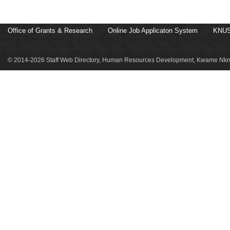
Office of Grants & Research
Online Job Applicaton System
KNUS
© 2014-2026 Staff Web Directory, Human Resources Development, Kwame Nkru