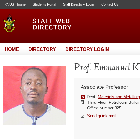
KNUST home
Students Portal
Staff Directory Login
Contact Us
HOME
DIRECTORY
DIRECTORY LOGIN
Prof. Emmanuel K
Associate Professor
Dept:
Materials and Metallurg
Third Floor, Petroleum Buildi
Office Number 325
Send quick mail