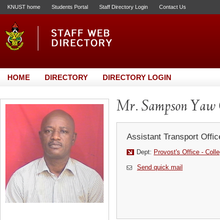
KNUST home
Students Portal
Staff Directory Login
Contact Us
HOME
DIRECTORY
DIRECTORY LOGIN
Mr. Sampson Yaw
Assistant Transport Offic
Dept:
Provost's Office - Coll
Send quick mail