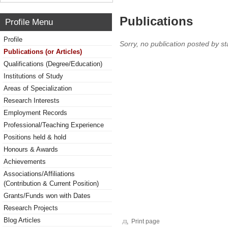
Publications
Profile Menu
Profile
Sorry, no publication posted by sta
Publications (or Articles)
Qualifications (Degree/Education)
Institutions of Study
Areas of Specialization
Research Interests
Employment Records
Professional/Teaching Experience
Positions held & hold
Honours & Awards
Achievements
Associations/Affiliations
(Contribution & Current Position)
Grants/Funds won with Dates
Research Projects
Blog Articles
Print page