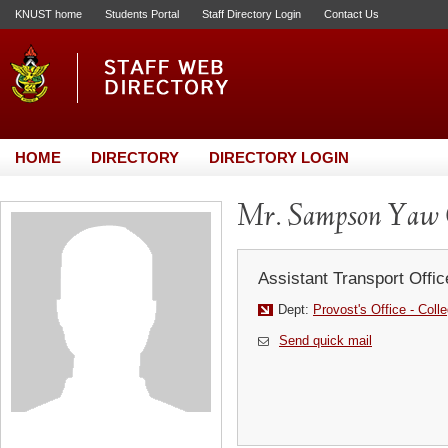
KNUST home
Students Portal
Staff Directory Login
Contact Us
HOME
DIRECTORY
DIRECTORY LOGIN
Mr. Sampson Yaw
Assistant Transport Offic
Dept:
Provost's Office - Coll
Send quick mail