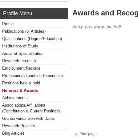
Awards and Recog
Profile Menu
Profile
Sorry, no awards posted!
Publications (or Articles)
Qualifications (Degree/Education)
Institutions of Study
Areas of Specialization
Research Interests
Employment Records
Professional/Teaching Experience
Positions held & hold
Honours & Awards
Achievements
Associations/Affiliations
(Contribution & Current Position)
Grants/Funds won with Dates
Research Projects
Blog Articles
Print page