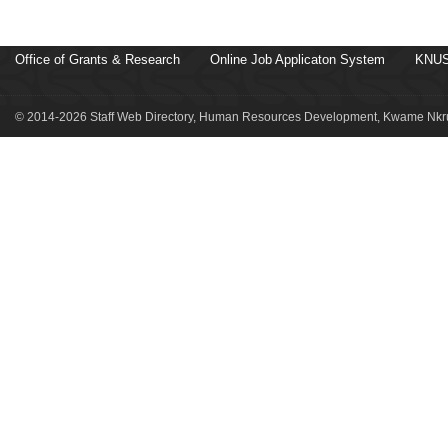
Office of Grants & Research
Online Job Applicaton System
KNUS
© 2014-2026 Staff Web Directory, Human Resources Development, Kwame Nkru