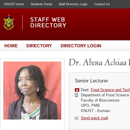
KNUST home
Students Portal
Staff Directory Login
Contact Us
HOME
DIRECTORY
DIRECTORY LOGIN
Dr. Abena Achiaa 
Senior Lecturer
Dept:
Food Science and Tec
Department of Food Science
Faculty of Biosciences
UPO, PMB
KNUST - Kumasi
Send quick mail