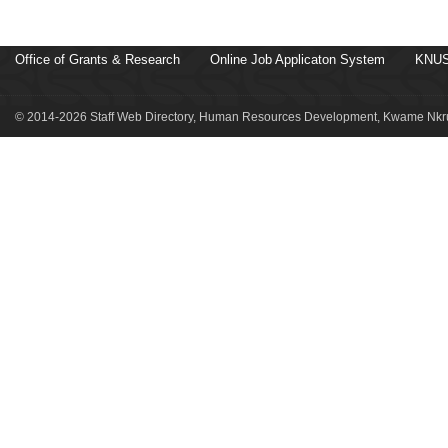
Office of Grants & Research
Online Job Applicaton System
KNUS
© 2014-2026 Staff Web Directory, Human Resources Development, Kwame Nkru