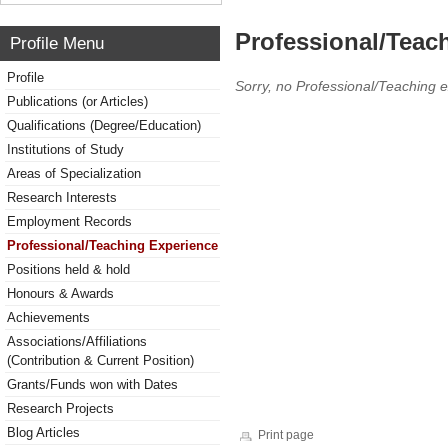
Professional/Teac
Profile Menu
Profile
Sorry, no Professional/Teaching 
Publications (or Articles)
Qualifications (Degree/Education)
Institutions of Study
Areas of Specialization
Research Interests
Employment Records
Professional/Teaching Experience
Positions held & hold
Honours & Awards
Achievements
Associations/Affiliations
(Contribution & Current Position)
Grants/Funds won with Dates
Research Projects
Blog Articles
Print page