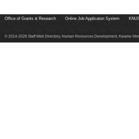
Office of Grants & Research
Online Job Applicaton System
KNUS
© 2014-2026 Staff Web Directory, Human Resources Development, Kwame Nkru