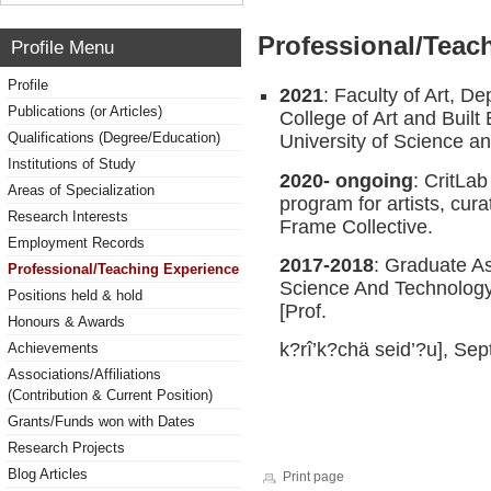
Professional/Teac
Profile Menu
Profile
2021
: Faculty of Art, D
Publications (or Articles)
College of Art and Bui
Qualifications (Degree/Education)
University of Science 
Institutions of Study
2020- ongoing
: CritLab
Areas of Specialization
program for artists, cura
Research Interests
Frame Collective.
Employment Records
2017-2018
: Graduate A
Professional/Teaching Experience
Science And Technology,
Positions held & hold
[Prof.
Honours & Awards
k?rî’k?chä seid’?u], Se
Achievements
Associations/Affiliations
(Contribution & Current Position)
Grants/Funds won with Dates
Research Projects
Blog Articles
Print page