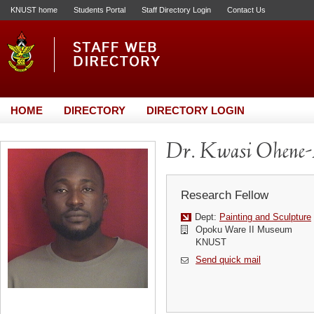
KNUST home
Students Portal
Staff Directory Login
Contact Us
HOME
DIRECTORY
DIRECTORY LOGIN
Dr. Kwasi Ohene
Research Fellow
Dept:
Painting and Sculpture
Opoku Ware II Museum
KNUST
Send quick mail