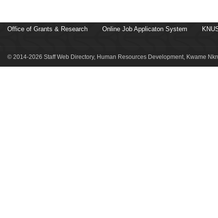
Office of Grants & Research
Online Job Applicaton System
KNUS
© 2014-2026 Staff Web Directory, Human Resources Development, Kwame Nkru