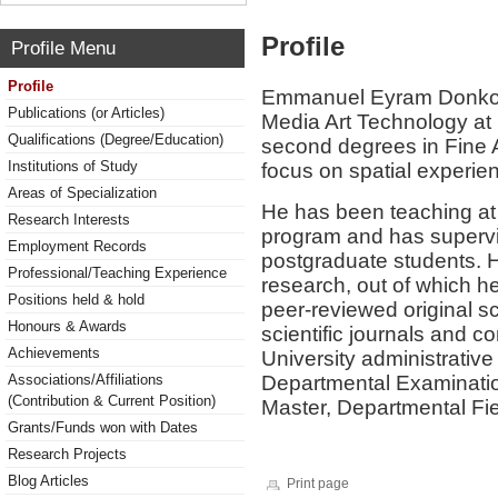
Profile
Profile Menu
Profile
Emmanuel Eyram Donkor i
Publications (or Articles)
Media Art Technology at
Qualifications (Degree/Education)
second degrees in Fine A
Institutions of Study
focus on spatial experien
Areas of Specialization
He has been teaching at 
Research Interests
program and has superv
Employment Records
postgraduate students. 
Professional/Teaching Experience
research, out of which 
Positions held & hold
peer-reviewed original sch
Honours & Awards
scientific journals and 
Achievements
University administrative 
Departmental Examinatio
Associations/Affiliations
(Contribution & Current Position)
Master, Departmental Fiel
Grants/Funds won with Dates
Research Projects
Blog Articles
Print page