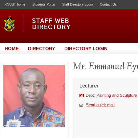
KNUST home
Students Portal
Staff Directory Login
Contact Us
HOME
DIRECTORY
DIRECTORY LOGIN
Mr. Emmanuel Ey
Lecturer
Dept:
Painting and Sculpture
Send quick mail