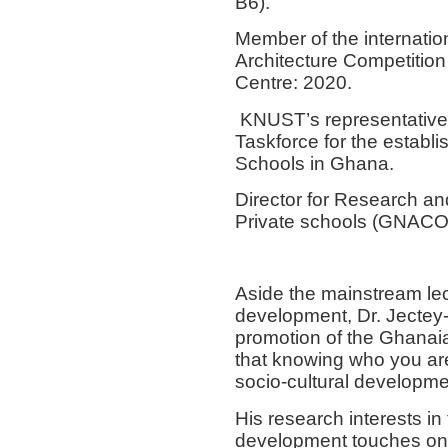
B6).
Member of the internation
Architecture Competitio
Centre: 2020.
KNUST’s representative 
Taskforce for the establ
Schools in Ghana.
Director for Research an
Private schools (GNA
Aside the mainstream lec
development, Dr. Jectey-
promotion of the Ghanaian
that knowing who you are 
socio-cultural developm
His research interests i
development touches on