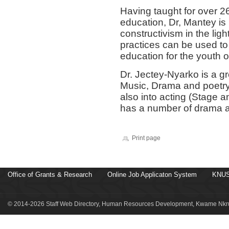
Having taught for over 26
education, Dr, Mantey is
constructivism in the lig
practices can be used to 
education for the youth 
Dr. Jectey-Nyarko is a gr
Music, Drama and poetry.
also into acting (Stage a
has a number of drama a
Print page
Office of Grants & Research
Online Job Applicaton System
KNUS
© 2014-2026 Staff Web Directory, Human Resources Development, Kwame Nkru