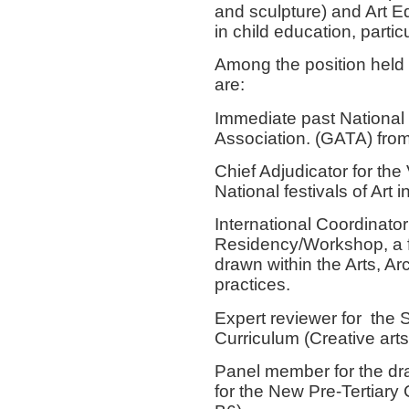
and sculpture) and Art Ed
in child education, partic
Among the position held a
are:
Immediate past National 
Association. (GATA) fro
Chief Adjudicator for the
National festivals of Art i
International Coordinator
Residency/Workshop, a f
drawn within the Arts, Ar
practices.
Expert reviewer for the 
Curriculum (Creative ar
Panel member for the draf
for the New Pre-Tertiary 