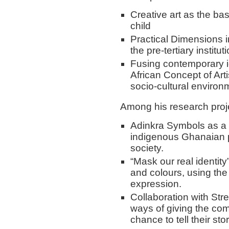
Creative art as the bas
child
Practical Dimensions i
the pre-tertiary institut
Fusing contemporary i
African Concept of Art
socio-cultural environ
Among his research proj
Adinkra Symbols as a 
indigenous Ghanaian p
society.
“Mask our real identity
and colours, using th
expression.
Collaboration with Str
ways of giving the co
chance to tell their stor