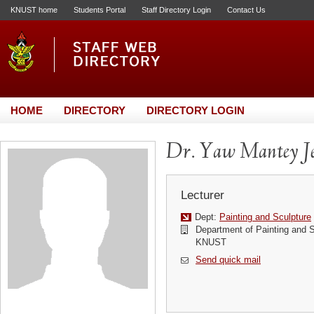
KNUST home
Students Portal
Staff Directory Login
Contact Us
HOME
DIRECTORY
DIRECTORY LOGIN
Dr. Yaw Mantey J
Lecturer
Dept:
Painting and Sculpture
Department of Painting and Sc
KNUST
Send quick mail