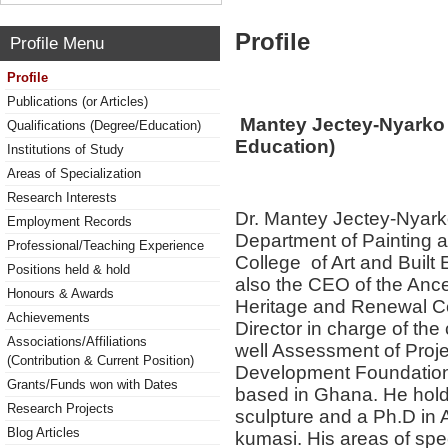
Profile
Profile Menu
Profile
Publications (or Articles)
Mantey Jectey-Nyarko (
Qualifications (Degree/Education)
Education)
Institutions of Study
Areas of Specialization
Research Interests
Dr. Mantey Jectey-Nyarko 
Employment Records
Department of Painting an
Professional/Teaching Experience
College of Art and Buil
Positions held & hold
also the CEO of the Ances
Honours & Awards
Heritage and Renewal Cen
Achievements
Director in charge of the
Associations/Affiliations
well Assessment of Proje
(Contribution & Current Position)
Development Foundation 
Grants/Funds won with Dates
based in Ghana. He holds
Research Projects
sculpture and a Ph.D in 
Blog Articles
kumasi. His areas of spec