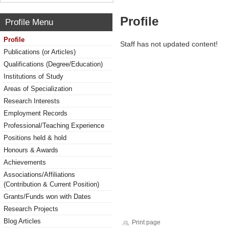
Profile
Profile Menu
Profile
Staff has not updated content!
Publications (or Articles)
Qualifications (Degree/Education)
Institutions of Study
Areas of Specialization
Research Interests
Employment Records
Professional/Teaching Experience
Positions held & hold
Honours & Awards
Achievements
Associations/Affiliations
(Contribution & Current Position)
Grants/Funds won with Dates
Research Projects
Blog Articles
Print page