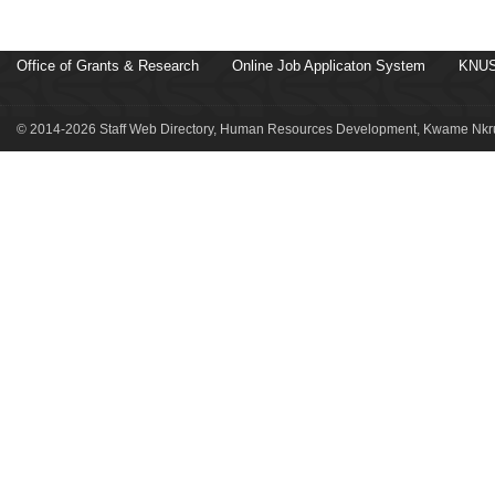
Office of Grants & Research
Online Job Applicaton System
KNUS
© 2014-2026 Staff Web Directory, Human Resources Development, Kwame Nkru