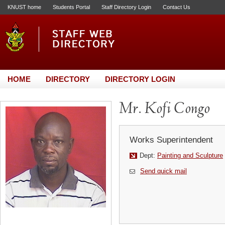
KNUST home
Students Portal
Staff Directory Login
Contact Us
HOME
DIRECTORY
DIRECTORY LOGIN
Mr. Kofi Congo
Works Superintendent
Dept:
Painting and Sculpture
Send quick mail