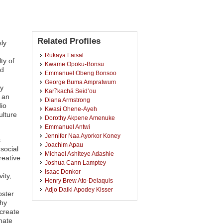
Related Profiles
ly
Rukaya Faisal
ty of
Kwame Opoku-Bonsu
nd
Emmanuel Obeng Bonsoo
George Buma Ampratwum
ly
Karî’kachä Seid’ou
 an
Diana Armstrong
dio
Kwasi Ohene-Ayeh
ulture
Dorothy Akpene Amenuke
Emmanuel Antwi
Jennifer Naa Ayorkor Koney
s
Joachim Apau
social
Michael Ashiteye Adashie
reative
Joshua Cann Lamptey
Isaac Donkor
ity,
Henry Brew Ato-Delaquis
Adjo Daiki Apodey Kisser
oster
Edwin Kwesi Bodjawah
thy
Kofi Congo
create
Yaw Mantey Jectey-Nyarko
nate