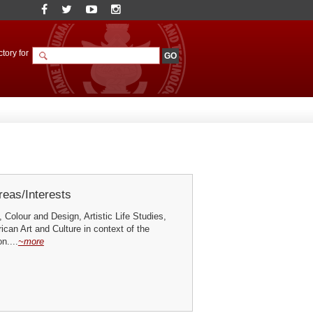
tory for
eas/Interests
, Colour and Design, Artistic Life Studies,
rican Art and Culture in context of the
n....
~more