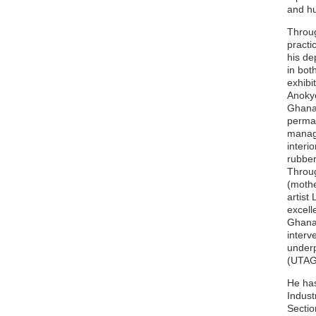
and h
Throug
practi
his de
in bot
exhibi
Anokye
Ghana,
perman
manage
interi
rubber
Throug
(mothe
artist
excell
Ghana 
interv
underp
(UTAG)
He has
Indust
Sectio