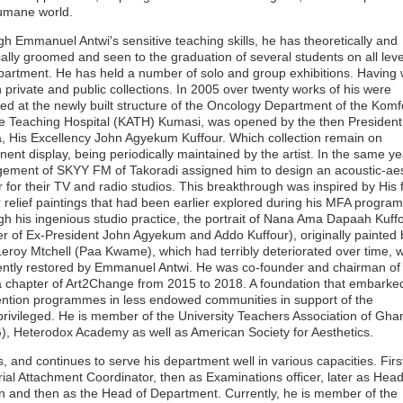
umane world.
h Emmanuel Antwi's sensitive teaching skills, he has theoretically and
cally groomed and seen to the graduation of several students on all leve
partment. He has held a number of solo and group exhibitions. Having
h private and public collections. In 2005 over twenty works of his were
ted at the newly built structure of the Oncology Department of the Komf
 Teaching Hospital (KATH) Kumasi, was opened by the then President
 His Excellency John Agyekum Kuffour. Which collection remain on
ent display, being periodically maintained by the artist. In the same ye
ment of SKYY FM of Takoradi assigned him to design an acoustic-aes
or for their TV and radio studios. This breakthrough was inspired by His
 relief paintings that had been earlier explored during his MFA progra
h his ingenious studio practice, the portrait of Nana Ama Dapaah Kuff
r of Ex-President John Agyekum and Addo Kuffour), originally painted 
 Leroy Mtchell (Paa Kwame), which had terribly deteriorated over time, 
ently restored by Emmanuel Antwi. He was co-founder and chairman of
chapter of Art2Change from 2015 to 2018. A foundation that embarke
ention programmes in less endowed communities in support of the
rivileged. He is member of the University Teachers Association of Gha
, Heterodox Academy as well as American Society for Aesthetics.
, and continues to serve his department well in various capacities. Firs
rial Attachment Coordinator, then as Examinations officer, later as Head
n and then as the Head of Department. Currently, he is member of the