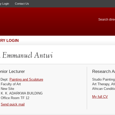
ry Login
Contact Us
Search direc
RY LOGIN
. Emmanuel Antwi
nior Lecturer
Research Ar
Dept:
Painting and Sculpture
Studio Painting
Faculty of Art
Art Therapy, Af
New Site
African Conditio
K. K. ADARKWA BUILDING
My full CV
Office Room TF 12
Send quick mail