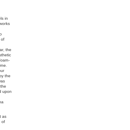
Agnes Boateng
Richmond Teye Ackam
Emmanuel Eyram Donkor
Kwaku Boafo Kissiedu
ls in
Kwabena Afriyie Poku
 works
Bernard Akoi-Jackson
Justice Amoh
o
Godfred Yeboah Annum
 of
Kwashie Adande
Felix Annor Anim
ar, the
thetic
 foam-
mme.
our
by the
was
 the
d upon
na
t as
 of