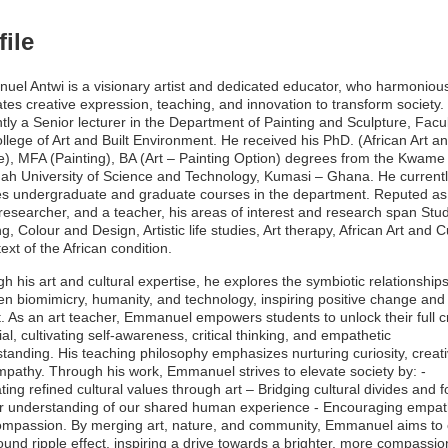
file
el Antwi is a visionary artist and dedicated educator, who harmonious
ates creative expression, teaching, and innovation to transform society.
tly a Senior lecturer in the Department of Painting and Sculpture, Facul
ollege of Art and Built Environment. He received his PhD. (African Art a
e), MFA (Painting), BA (Art – Painting Option) degrees from the Kwame
h University of Science and Technology, Kumasi – Ghana. He current
s undergraduate and graduate courses in the department. Reputed as
, researcher, and a teacher, his areas of interest and research span Stu
ng, Colour and Design, Artistic life studies, Art therapy, African Art and C
text of the African condition.
h his art and cultural expertise, he explores the symbiotic relationship
n biomimicry, humanity, and technology, inspiring positive change and 
. As an art teacher, Emmanuel empowers students to unlock their full c
ial, cultivating self-awareness, critical thinking, and empathetic
tanding. His teaching philosophy emphasizes nurturing curiosity, creativ
pathy. Through his work, Emmanuel strives to elevate society by: -
ating refined cultural values through art – Bridging cultural divides and f
r understanding of our shared human experience - Encouraging empa
mpassion. By merging art, nature, and community, Emmanuel aims to 
ound ripple effect, inspiring a drive towards a brighter, more compassio