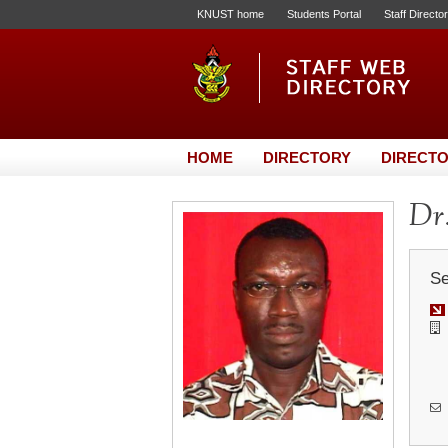
KNUST home
Students Portal
Staff Directo
HOME
DIRECTORY
DIRECTO
Dr
Se