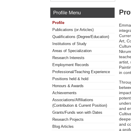
Pro
Profile Menu
Profile
Emmanu
Publications (or Articles)
integr
Curren
Qualifications (Degree/Education)
Art, C
Institutions of Study
Cultur
Areas of Specialization
Nkruma
teache
Research Interests
artist
Employment Records
Painti
Professional/Teaching Experience
in con
Positions held & hold
Throug
Honours & Awards
betwee
impact
Achievements
potent
Associations/Affiliations
unders
(Contribution & Current Position)
and em
Grants/Funds won with Dates
Cultiv
deepe
Research Projects
and co
Blog Articles
a prof