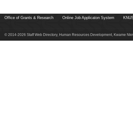
Office of Grants & Research
Online Job Applicaton System
KNUS
© 2014-2026 Staff Web Directory, Human Resources Development, Kwame Nkru