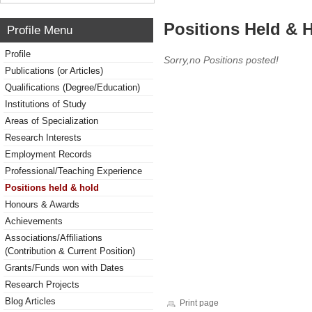
Positions Held & 
Profile Menu
Profile
Sorry,no Positions posted!
Publications (or Articles)
Qualifications (Degree/Education)
Institutions of Study
Areas of Specialization
Research Interests
Employment Records
Professional/Teaching Experience
Positions held & hold
Honours & Awards
Achievements
Associations/Affiliations
(Contribution & Current Position)
Grants/Funds won with Dates
Research Projects
Blog Articles
Print page