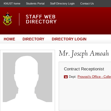
KNUST home
Students Portal
Staff Directory Login
Contact Us
HOME
DIRECTORY
DIRECTORY LOGIN
Mr. Joseph Amoah
Contract Receptionist
Dept:
Provost's Office - Coll