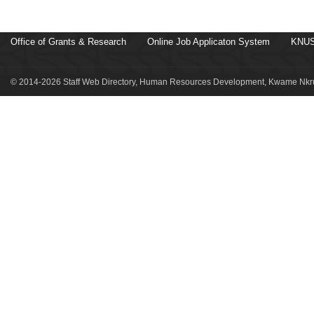
Office of Grants & Research
Online Job Applicaton System
KNUS
© 2014-2026 Staff Web Directory, Human Resources Development, Kwame Nkru