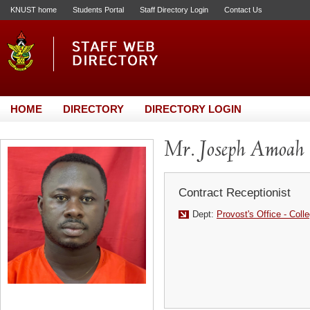
KNUST home
Students Portal
Staff Directory Login
Contact Us
HOME
DIRECTORY
DIRECTORY LOGIN
Mr. Joseph Amoah
Contract Receptionist
Dept:
Provost's Office - Coll