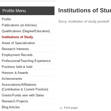
Institutions of Stu
Profile Menu
Profile
Sorry, institution of study posted!
Publications (or Articles)
Qualifications (Degree/Education)
Institutions of Study
Areas of Specialization
Research Interests
Employment Records
Professional/Teaching Experience
Positions held & hold
Honours & Awards
Achievements
Associations/Affiliations
(Contribution & Current Position)
Grants/Funds won with Dates
Research Projects
Blog Articles
Print page